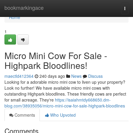
Home
bookmarkingace
Togg
navi
Home
1
Micro Mini Cow For Sale -
Highpark Bloodlines!
maectld412364
240 days ago
News
Discuss
Looking for a adorable micro mini cow to liven up your property?
Look no further! We have available micro mini cows with
outstanding Highpark bloodlines. These friendly cows are perfect
for small acreage. They're
https://isaiahmtdy668650.dm-
blog.com/38935056/micro-mini-cow-for-sale-highpark-bloodlines
Comments
Who Upvoted
Comments