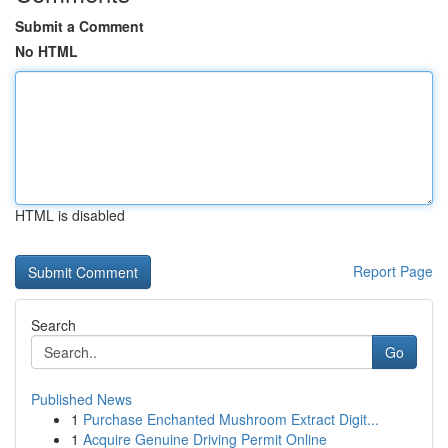
Submit a Comment
No HTML
HTML is disabled
Report Page
Search
Go
Published News
1
Purchase Enchanted Mushroom Extract Digit...
1
Acquire Genuine Driving Permit Online