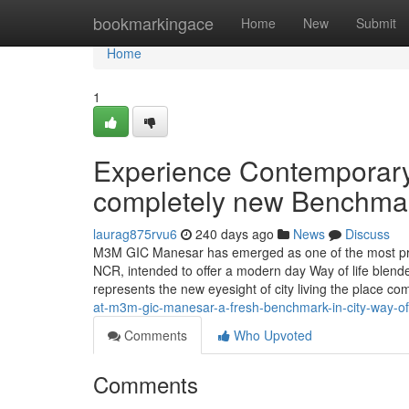
Home
bookmarkingace
Home
New
Submit
Home
1
Experience Contemporary
completely new Benchmark 
laurag875rvu6
240 days ago
News
Discuss
M3M GIC Manesar has emerged as one of the most prom
NCR, intended to offer a modern day Way of life blended
represents the new eyesight of city living the place co
at-m3m-gic-manesar-a-fresh-benchmark-in-city-way-of-
Comments
Who Upvoted
Comments