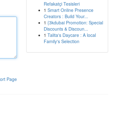
Refakatçi Tesisleri
1
Smart Online Presence
Creators : Build Your...
1
{3kdubai Promotion: Special
Discounts & Discoun...
1
Talita's Daycare : A local
Family's Selection
ort Page