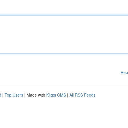
Rep
d
|
Top Users
| Made with
Kliqqi CMS
|
All RSS Feeds