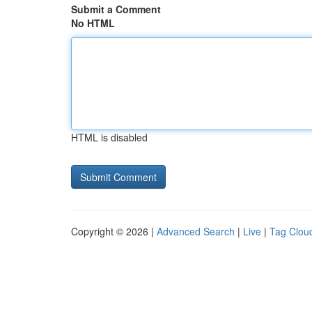
Submit a Comment
No HTML
HTML is disabled
Copyright © 2026 |
Advanced Search
|
Live
|
Tag Clou