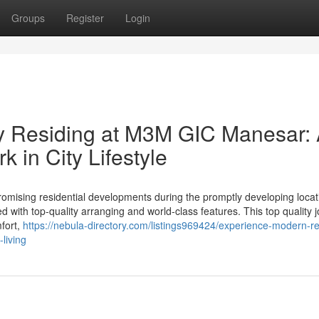
Groups
Register
Login
 Residing at M3M GIC Manesar:
in City Lifestyle
ising residential developments during the promptly developing locat
 with top-quality arranging and world-class features. This top quality 
mfort,
https://nebula-directory.com/listings969424/experience-modern-re
living