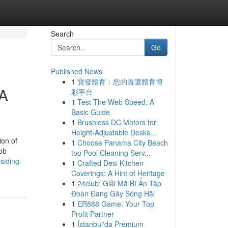
Search
Go
Published News
1
寶發體育：您的首選體育博
 A
彩平台
1
Test The Web Speed: A
Basic Guide
1
Brushless DC Motors for
Height-Adjustable Desks...
ion of
1
Choose Panama City Beach
job
top Pool Cleaning Serv...
siding-
1
Crafted Desi Kitchen
Coverings: A Hint of Heritage
1
24club: Giải Mã Bí Ẩn Tập
Đoàn Đang Gây Sóng Hãi
1
ER888 Game: Your Top
Profit Partner
1
İstanbul'da Premium