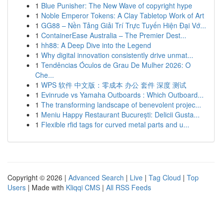
1
Blue Punisher: The New Wave of copyright hype
1
Noble Emperor Tokens: A Clay Tabletop Work of Art
1
GG88 – Nền Tảng Giải Trí Trực Tuyến Hiện Đại Vớ...
1
ContainerEase Australia – The Premier Dest...
1
hh88: A Deep Dive into the Legend
1
Why digital innovation consistently drive unmat...
1
Tendências Óculos de Grau De Mulher 2026: O
Che...
1
WPS 软件 中文版：零成本 办公 套件 深度 测试
1
Evinrude vs Yamaha Outboards : Which Outboard...
1
The transforming landscape of benevolent projec...
1
Meniu Happy Restaurant București: Delicii Gusta...
1
Flexible rfid tags for curved metal parts and u...
Copyright © 2026 |
Advanced Search
|
Live
|
Tag Cloud
|
Top
Users
| Made with
Kliqqi CMS
|
All RSS Feeds