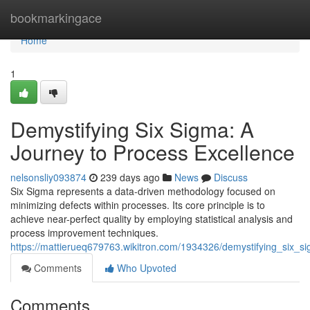
Home
bookmarkingace
Home
1
Demystifying Six Sigma: A
Journey to Process Excellence
nelsonsliy093874
239 days ago
News
Discuss
Six Sigma represents a data-driven methodology focused on
minimizing defects within processes. Its core principle is to
achieve near-perfect quality by employing statistical analysis and
process improvement techniques.
https://mattierueq679763.wikitron.com/1934326/demystifying_six_
Comments
Who Upvoted
Comments