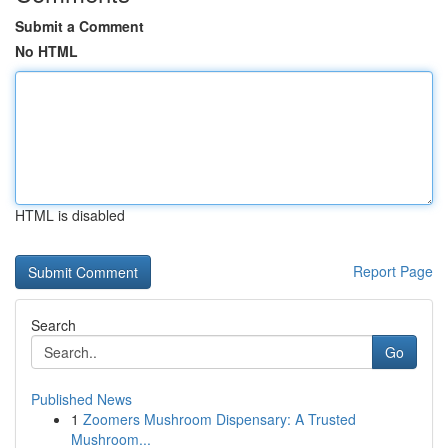
Submit a Comment
No HTML
HTML is disabled
Report Page
Search
Go
Published News
1
Zoomers Mushroom Dispensary: A Trusted
Mushroom...