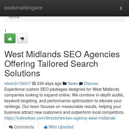
Home
bookmarkingace
Togg
navi
Home
1
West Midlands SEO Agencies
Offering Tailored Search
Solutions
oliver2r13klm7
239 days ago
News
Discuss
Experience custom SEO packages designed for West Midlands
companies looking to expand online. We combine in-depth audits,
keyword targeting, and performance optimization to elevate your
rankings. Our team focuses on measurable results, helping your
business attract new customers and outperform local competitors.
https://indeedseo.com/directories/seo-agency-west-midlands/
Comments
Who Upvoted