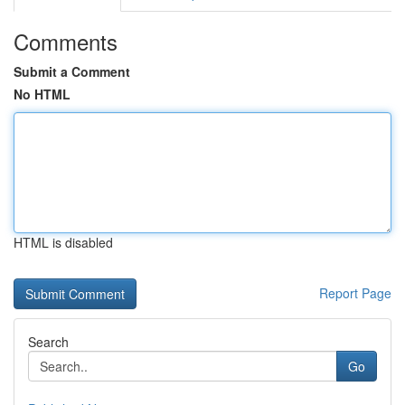
Comments
Submit a Comment
No HTML
HTML is disabled
Report Page
Search
Go