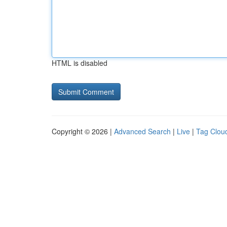
HTML is disabled
Copyright © 2026 |
Advanced Search
|
Live
|
Tag Clou