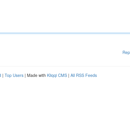
Rep
d
|
Top Users
| Made with
Kliqqi CMS
|
All RSS Feeds