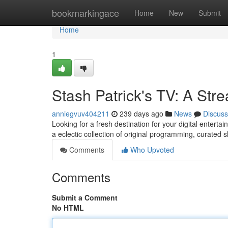
Home
bookmarkingace
Home
New
Submit
Home
1
Stash Patrick's TV: A St
anniegvuv404211
239 days ago
News
Discuss
Looking for a fresh destination for your digital entert
a eclectic collection of original programming, curated
Comments
Who Upvoted
Comments
Submit a Comment
No HTML