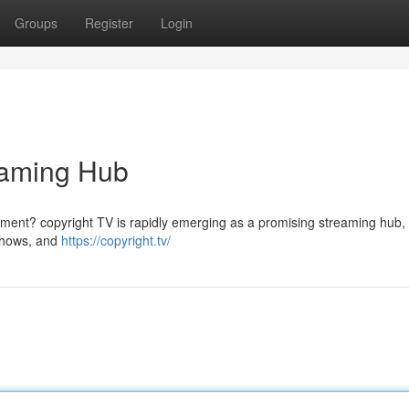
Groups
Register
Login
reaming Hub
ainment? copyright TV is rapidly emerging as a promising streaming hub, 
 shows, and
https://copyright.tv/