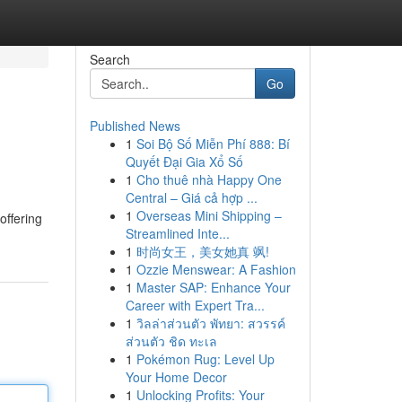
Search
Go
Published News
1
Soi Bộ Số Miễn Phí 888: Bí
Quyết Đại Gia Xổ Số
1
Cho thuê nhà Happy One
Central – Giá cả hợp ...
1
Overseas Mini Shipping –
offering
Streamlined Inte...
1
时尚女王，美女她真 飒!
1
Ozzie Menswear: A Fashion
1
Master SAP: Enhance Your
Career with Expert Tra...
1
วิลล่าส่วนตัว พัทยา: สวรรค์
ส่วนตัว ชิด ทะเล
1
Pokémon Rug: Level Up
Your Home Decor
1
Unlocking Profits: Your