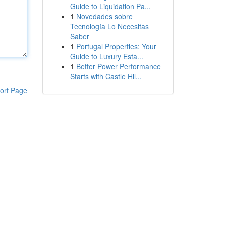
Guide to Liquidation Pa...
1
Novedades sobre
Tecnología Lo Necesitas
Saber
1
Portugal Properties: Your
Guide to Luxury Esta...
1
Better Power Performance
Starts with Castle Hil...
ort Page