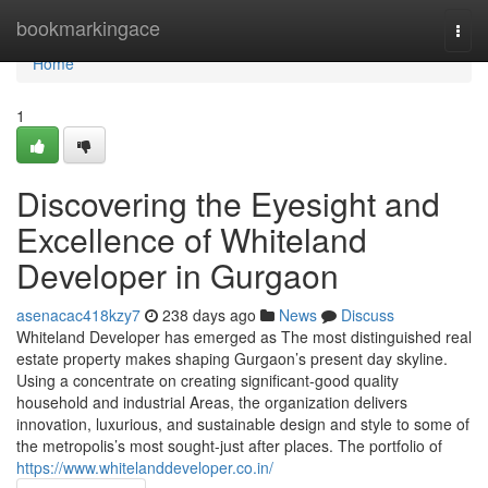
Home
bookmarkingace
Togg
navi
Home
1
Discovering the Eyesight and
Excellence of Whiteland
Developer in Gurgaon
asenacac418kzy7
238 days ago
News
Discuss
Whiteland Developer has emerged as The most distinguished real
estate property makes shaping Gurgaon’s present day skyline.
Using a concentrate on creating significant-good quality
household and industrial Areas, the organization delivers
innovation, luxurious, and sustainable design and style to some of
the metropolis’s most sought-just after places. The portfolio of
https://www.whitelanddeveloper.co.in/