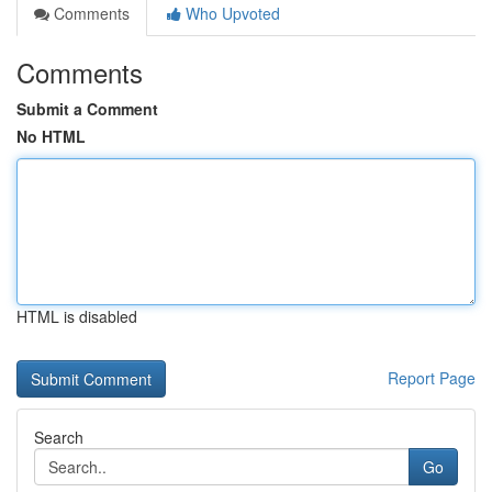
Comments
Who Upvoted
Comments
Submit a Comment
No HTML
HTML is disabled
Report Page
Search
Go