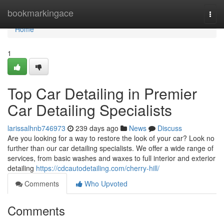
Home
bookmarkingace
Togg
navi
Home
1
Top Car Detailing in Premier
Car Detailing Specialists
larissalhnb746973
239 days ago
News
Discuss
Are you looking for a way to restore the look of your car? Look no
further than our car detailing specialists. We offer a wide range of
services, from basic washes and waxes to full interior and exterior
detailing
https://cdcautodetailing.com/cherry-hill/
Comments
Who Upvoted
Comments