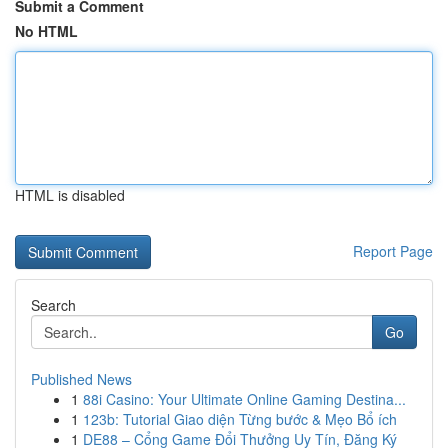
Submit a Comment
No HTML
HTML is disabled
Report Page
Search
Go
Published News
1
88i Casino: Your Ultimate Online Gaming Destina...
1
123b: Tutorial Giao diện Từng bước & Mẹo Bổ ích
1
DE88 – Cổng Game Đổi Thưởng Uy Tín, Đăng Ký