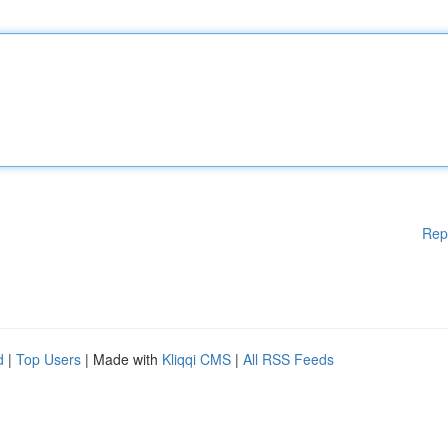
Rep
d
|
Top Users
| Made with
Kliqqi CMS
|
All RSS Feeds