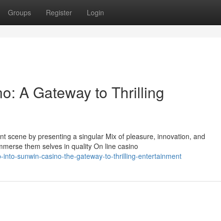
Groups
Register
Login
: A Gateway to Thrilling
 scene by presenting a singular Mix of pleasure, innovation, and
immerse them selves in quality On line casino
into-sunwin-casino-the-gateway-to-thrilling-entertainment