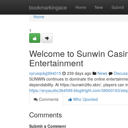
Home
bookmarkingace
Home
New
Submit
Home
1
Welcome to Sunwin Casino
Entertainment
cyrusqckg994015
239 days ago
News
Discuss
SUNWIN continues to dominate the online entertainment
dependability. At https://sunwin28o.skin/, players can 
https://anyauxbc364599.blogitright.com/38500163/step-
Comments
Who Upvoted
Comments
Submit a Comment