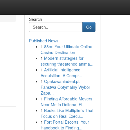
Search
Go
Published News
1
88m: Your Ultimate Online
Casino Destination
1
Modern strategies for
securing threatened anima...
1
Artificial Intelligence
Acquisition: A Compr...
1
Opakowaniadeal.pl:
Państwa Optymalny Wybór
Zapa...
1
Finding Affordable Movers
Near Me in Deltona, FL
1
Books Like Multipliers That
Focus on Real Execu...
1
Fort Portal Escorts: Your
Handbook to Finding...