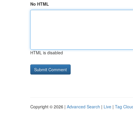
No HTML
HTML is disabled
Copyright © 2026 |
Advanced Search
|
Live
|
Tag Clou