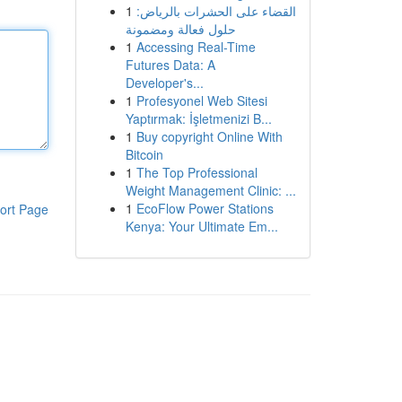
1
القضاء على الحشرات بالرياض:
حلول فعالة ومضمونة
1
Accessing Real-Time
Futures Data: A
Developer's...
1
Profesyonel Web Sitesi
Yaptırmak: İşletmenizi B...
1
Buy copyright Online With
Bitcoin
1
The Top Professional
Weight Management Clinic: ...
1
EcoFlow Power Stations
ort Page
Kenya: Your Ultimate Em...