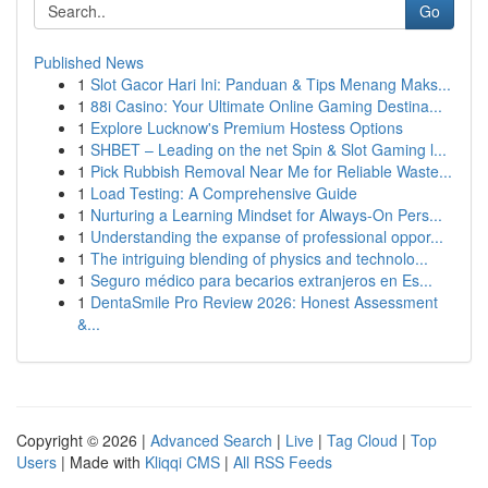
Go
Published News
1
Slot Gacor Hari Ini: Panduan & Tips Menang Maks...
1
88i Casino: Your Ultimate Online Gaming Destina...
1
Explore Lucknow's Premium Hostess Options
1
SHBET – Leading on the net Spin & Slot Gaming l...
1
Pick Rubbish Removal Near Me for Reliable Waste...
1
Load Testing: A Comprehensive Guide
1
Nurturing a Learning Mindset for Always‑On Pers...
1
Understanding the expanse of professional oppor...
1
The intriguing blending of physics and technolo...
1
Seguro médico para becarios extranjeros en Es...
1
DentaSmile Pro Review 2026: Honest Assessment
&...
Copyright © 2026 |
Advanced Search
|
Live
|
Tag Cloud
|
Top
Users
| Made with
Kliqqi CMS
|
All RSS Feeds