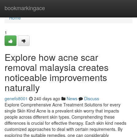
Home
bookmarkingace
Home
1
Explore how acne scar
removal malaysia creates
noticeable improvements
naturally
genefo8001
240 days ago
News
Discuss
Explore Comprehensive Acne Treatment Solutions for every
single Skin Kind Acne is a prevalent skin worry that impacts
people across different skin types. Comprehending these
differences is crucial for effective therapy. Each skin kind needs
customized approaches to deal with certain requirements. By
exploring the suitable remedies, one can considerably