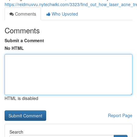
https://reidmuvvu.nytechwiki.com/3323/find_out_how_laser_acne_
Comments
Who Upvoted
Comments
Submit a Comment
No HTML
HTML is disabled
Report Page
Search