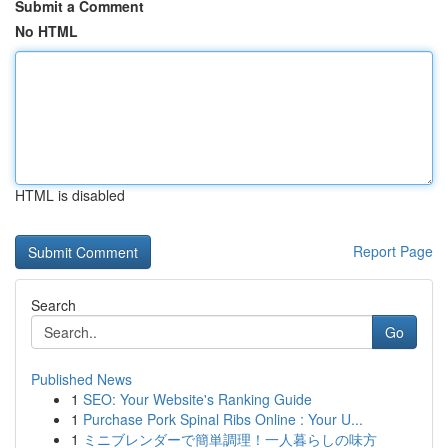
Submit a Comment
No HTML
HTML is disabled
Report Page
Search
Go
Published News
1
SEO: Your Website's Ranking Guide
1
Purchase Pork Spinal Ribs Online : Your U...
1
ミニブレンダーで簡単調理！一人暮らしの味方