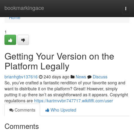
Home
bookmarkingace
Togg
navi
Home
1
Getting Your Version on the
Platform Legally
brianhgbv137616
240 days ago
News
Discuss
So, you’ve crafted a fantastic rendition of your favorite song and
want to distribute it on the platform? Great! However, simply
putting it up there isn’t as straightforward as it appears. Copyright
regulations are
https://karimvvbn747717.wikififfi.com/user
Comments
Who Upvoted
Comments