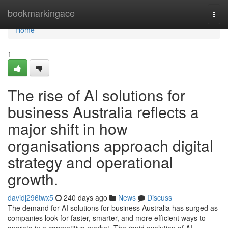
Home
bookmarkingace
Togg
navi
Home
1
The rise of AI solutions for
business Australia reflects a
major shift in how
organisations approach digital
strategy and operational
growth.
davidj296twx5
240 days ago
News
Discuss
The demand for AI solutions for business Australia has surged as
companies look for faster, smarter, and more efficient ways to