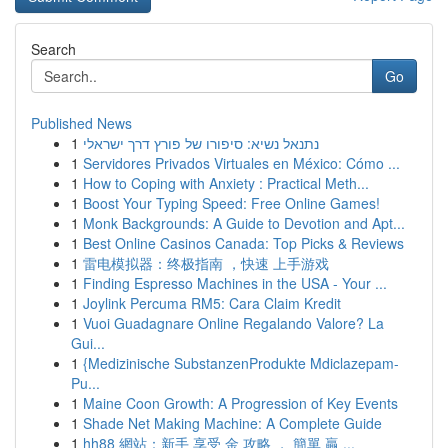
Search
Go
Published News
1
נתנאל נשיא: סיפורו של פורץ דרך ישראלי
1
Servidores Privados Virtuales en México: Cómo ...
1
How to Coping with Anxiety : Practical Meth...
1
Boost Your Typing Speed: Free Online Games!
1
Monk Backgrounds: A Guide to Devotion and Apt...
1
Best Online Casinos Canada: Top Picks & Reviews
1
雷电模拟器：终极指南 ，快速 上手游戏
1
Finding Espresso Machines in the USA - Your ...
1
Joylink Percuma RM5: Cara Claim Kredit
1
Vuoi Guadagnare Online Regalando Valore? La
Gui...
1
{Medizinische SubstanzenProdukte Mdiclazepam-
Pu...
1
Maine Coon Growth: A Progression of Key Events
1
Shade Net Making Machine: A Complete Guide
1
hh88 網站：新手 享受 金 攻略 ， 簡單 贏 ...