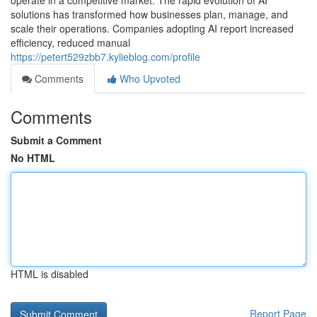
operate in a competitive market. The rapid evolution of AI
solutions has transformed how businesses plan, manage, and
scale their operations. Companies adopting AI report increased
efficiency, reduced manual
https://petert529zbb7.kylieblog.com/profile
Comments
Who Upvoted
Comments
Submit a Comment
No HTML
HTML is disabled
Report Page