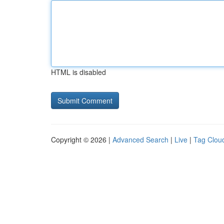
HTML is disabled
Copyright © 2026 |
Advanced Search
|
Live
|
Tag Clou