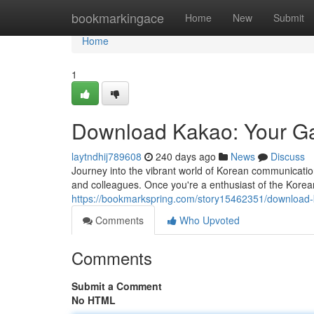
Home
bookmarkingace
Home
New
Submit
Home
1
Download Kakao: Your G
laytndhij789608
240 days ago
News
Discuss
Journey into the vibrant world of Korean communication 
and colleagues. Once you're a enthusiast of the Korea
https://bookmarkspring.com/story15462351/download
Comments
Who Upvoted
Comments
Submit a Comment
No HTML