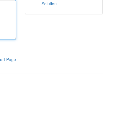
Solution
ort Page