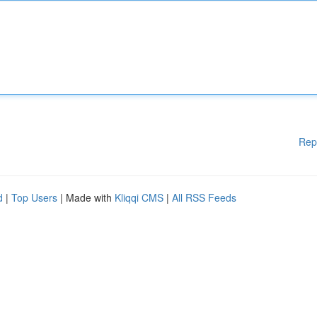
Rep
d
|
Top Users
| Made with
Kliqqi CMS
|
All RSS Feeds