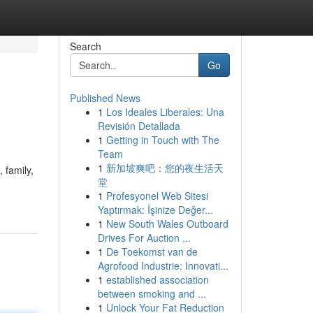
Search
Go
Published News
1
Los Ideales Liberales: Una
Revisión Detallada
1
Getting in Touch with The
Team
1
新加坡爽吧：您的夜生活天
 family,
堂
1
Profesyonel Web Sitesi
Yaptırmak: İşinize Değer...
1
New South Wales Outboard
Drives For Auction ...
1
De Toekomst van de
Agrofood Industrie: Innovati...
1
established association
between smoking and ...
1
Unlock Your Fat Reduction