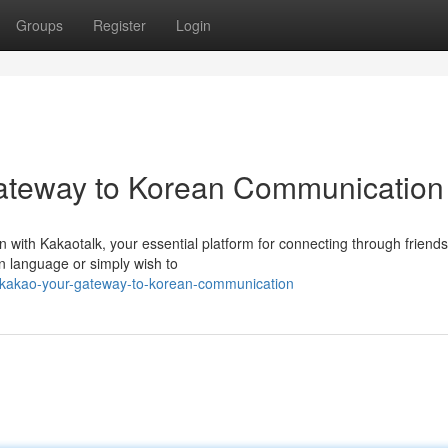
Groups
Register
Login
ateway to Korean Communication
with Kakaotalk, your essential platform for connecting through friends,
n language or simply wish to
-kakao-your-gateway-to-korean-communication