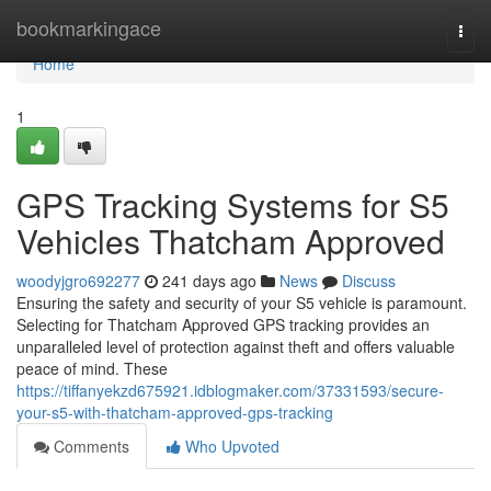
Home
bookmarkingace
Togg
navi
Home
1
GPS Tracking Systems for S5
Vehicles Thatcham Approved
woodyjgro692277
241 days ago
News
Discuss
Ensuring the safety and security of your S5 vehicle is paramount.
Selecting for Thatcham Approved GPS tracking provides an
unparalleled level of protection against theft and offers valuable
peace of mind. These
https://tiffanyekzd675921.idblogmaker.com/37331593/secure-
your-s5-with-thatcham-approved-gps-tracking
Comments
Who Upvoted