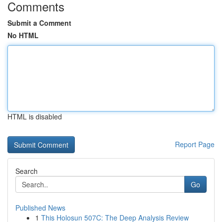
Comments
Submit a Comment
No HTML
HTML is disabled
Report Page
Search
Go
Published News
1
This Holosun 507C: The Deep Analysis Review