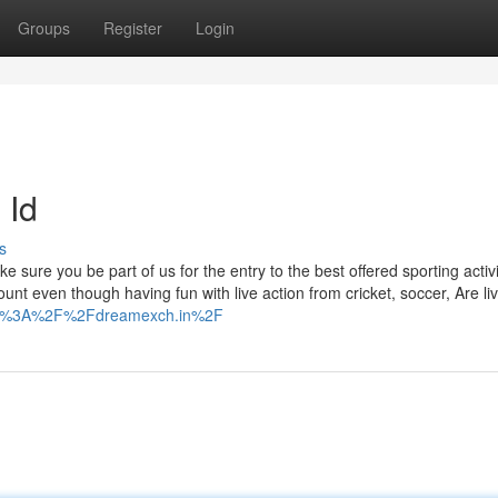
Groups
Register
Login
 Id
s
ure you be part of us for the entry to the best offered sporting activi
ount even though having fun with live action from cricket, soccer, Are li
ttps%3A%2F%2Fdreamexch.in%2F