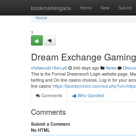
Home
bookmarkingace
Home
New
Submit
Home
1
Dream Exchange Gaming
chelwoodc184ruy6
240 days ago
News
Discus
This is the Formal Dreamexch Login website page. Make s
betting and On line casino choices. Log in for your acc
line casino
https://bluedominion.com/out.php?url=h
Comments
Who Upvoted
Comments
Submit a Comment
No HTML