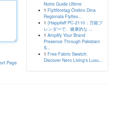
Notre Guide Ultime
1
Flyttföretag Örebro Dina
Regionala Flyttex...
1
{Happilaff PC-2110：万能ブ
レンダーで、健康的な ...
1
Amplify Your Brand
Presence Through Pakistani
S...
1
Free Fabric Swatch:
Discover Nero Living's Luxu...
ort Page