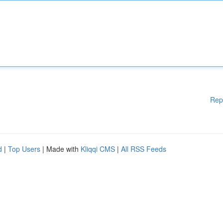
Rep
d
|
Top Users
| Made with
Kliqqi CMS
|
All RSS Feeds