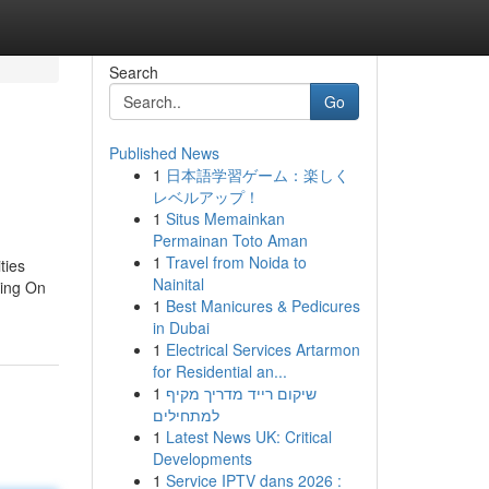
Search
Go
Published News
1
日本語学習ゲーム：楽しく
レベルアップ！
1
Situs Memainkan
Permainan Toto Aman
1
Travel from Noida to
ties
Nainital
ving On
1
Best Manicures & Pedicures
in Dubai
1
Electrical Services Artarmon
for Residential an...
1
שיקום רייד מדריך מקיף
למתחילים
1
Latest News UK: Critical
Developments
1
Service IPTV dans 2026 :