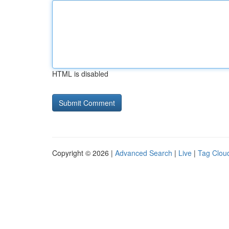
HTML is disabled
Copyright © 2026 |
Advanced Search
|
Live
|
Tag Clou