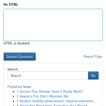
No HTML
HTML is disabled
Report Page
Search
Go
Published News
1
Snoran Plus Review: Does It Really Work?
1
Iwaata’s Fire Didn't Abandon Me
1
Modern football advancement requires extensive ...
1
Smart Key Repeaters: Extending Your Range