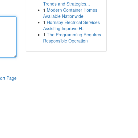
Trends and Strategies...
1
Modern Container Homes
Available Nationwide
1
Hornsby Electrical Services
Assisting Improve H...
1
The Programming Requires
Responsible Operation
ort Page