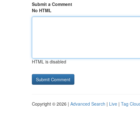
Submit a Comment
No HTML
HTML is disabled
Copyright © 2026 |
Advanced Search
|
Live
|
Tag Clou