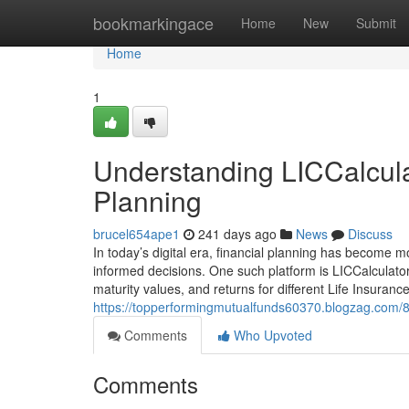
Home
bookmarkingace
Home
New
Submit
Home
1
Understanding LICCalculat
Planning
brucel654ape1
241 days ago
News
Discuss
In today’s digital era, financial planning has become m
informed decisions. One such platform is LICCalculator
maturity values, and returns for different Life Insuranc
https://topperformingmutualfunds60370.blogzag.com/822
Comments
Who Upvoted
Comments