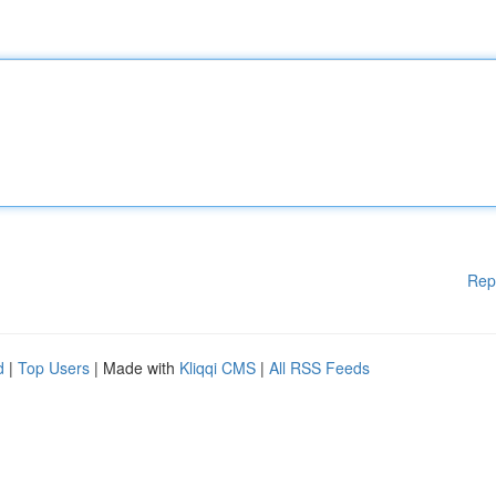
Rep
d
|
Top Users
| Made with
Kliqqi CMS
|
All RSS Feeds