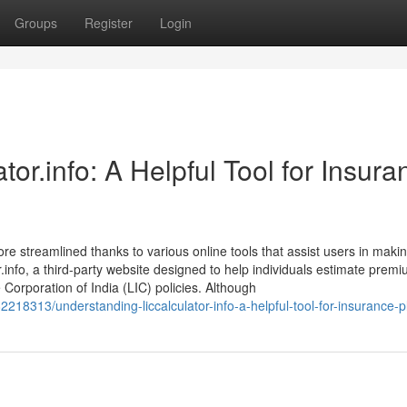
Groups
Register
Login
or.info: A Helpful Tool for Insura
ore streamlined thanks to various online tools that assist users in maki
.info, a third-party website designed to help individuals estimate premi
e Corporation of India (LIC) policies. Although
18313/understanding-liccalculator-info-a-helpful-tool-for-insurance-p