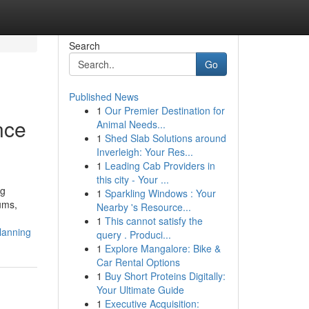
Search
Go
Published News
1
Our Premier Destination for
nce
Animal Needs...
1
Shed Slab Solutions around
Inverleigh: Your Res...
1
Leading Cab Providers in
this city - Your ...
ng
1
Sparkling Windows : Your
ums,
Nearby 's Resource...
1
This cannot satisfy the
lanning
query . Produci...
1
Explore Mangalore: Bike &
Car Rental Options
1
Buy Short Proteins Digitally:
Your Ultimate Guide
1
Executive Acquisition: