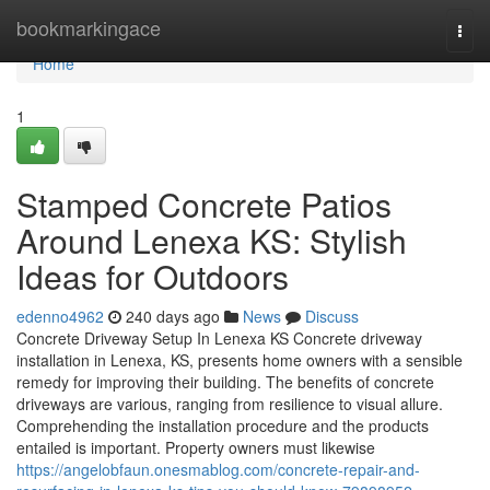
Home
bookmarkingace
Togg
navi
Home
1
Stamped Concrete Patios
Around Lenexa KS: Stylish
Ideas for Outdoors
edenno4962
240 days ago
News
Discuss
Concrete Driveway Setup In Lenexa KS Concrete driveway
installation in Lenexa, KS, presents home owners with a sensible
remedy for improving their building. The benefits of concrete
driveways are various, ranging from resilience to visual allure.
Comprehending the installation procedure and the products
entailed is important. Property owners must likewise
https://angelobfaun.onesmablog.com/concrete-repair-and-