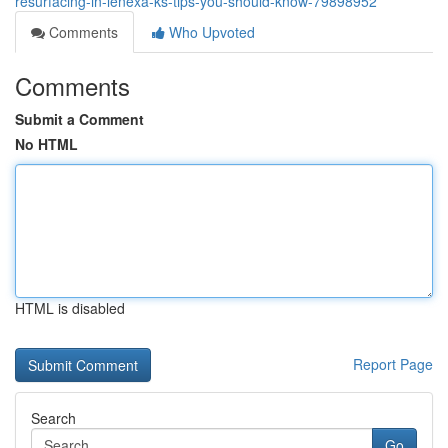
resurfacing-in-lenexa-ks-tips-you-should-know-79898952
Comments
Who Upvoted
Comments
Submit a Comment
No HTML
HTML is disabled
Report Page
Search
Go