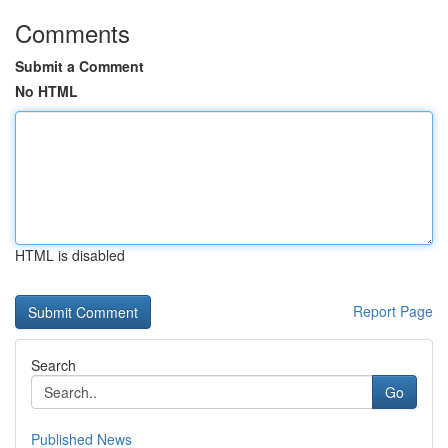
Comments
Submit a Comment
No HTML
HTML is disabled
Report Page
Search
Go
Published News