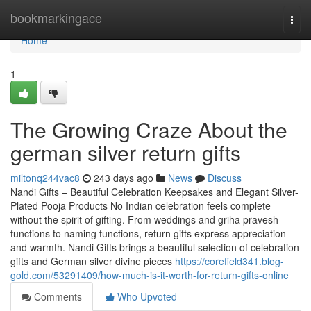
Home
bookmarkingace
Togg
navi
Home
1
The Growing Craze About the
german silver return gifts
miltonq244vac8
243 days ago
News
Discuss
Nandi Gifts – Beautiful Celebration Keepsakes and Elegant Silver-
Plated Pooja Products No Indian celebration feels complete
without the spirit of gifting. From weddings and griha pravesh
functions to naming functions, return gifts express appreciation
and warmth. Nandi Gifts brings a beautiful selection of celebration
gifts and German silver divine pieces
https://corefield341.blog-
gold.com/53291409/how-much-is-it-worth-for-return-gifts-online
Comments
Who Upvoted