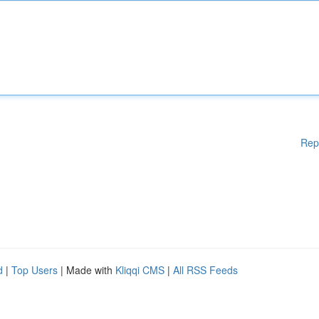
Rep
d
|
Top Users
| Made with
Kliqqi CMS
|
All RSS Feeds