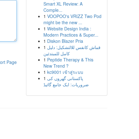
Smart XL Review: A
Comple...
1
VOOPOO's VRIZZ Two Pod
might be the new ...
1
Website Design India :
Modern Practices & Super...
1
Diskon Blazer Pria
1
قماش كانفس للالتشكيل: دليل
كامل للمبتدئين
1
Peptide Therapy & This
ort Page
New Trend ?
1
kc9001 เข้าสู่ระบบ
1
پاکستانی گھروں کی
ضروریات: ایک جامع گائیڈ