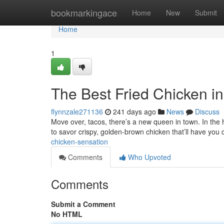
Home
bookmarkingace
Home
New
Submit
Home
1
The Best Fried Chicken in
flynnzale271136
241 days ago
News
Discuss
Move over, tacos, there’s a new queen in town. In the 
to savor crispy, golden-brown chicken that’ll have you 
chicken-sensation
Comments
Who Upvoted
Comments
Submit a Comment
No HTML