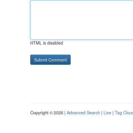
HTML is disabled
Copyright © 2026 |
Advanced Search
|
Live
|
Tag Clou