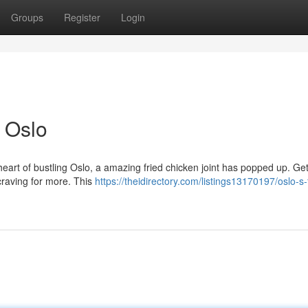
Groups
Register
Login
 Oslo
heart of bustling Oslo, a amazing fried chicken joint has popped up. Ge
craving for more. This
https://theidirectory.com/listings13170197/oslo-s-