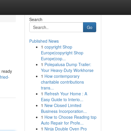
Search
Go
Published News
1
copyright Shop
Europe|copyright Shop
Europe|cop...
1
Polepalusa Dump Trailer:
Your Heavy-Duty Workhorse
t ready
1
How contemporary
fried-
charitable contributions
trans...
1
Refresh Your Home : A
Easy Guide to Interio...
1
New Closed Limited
Business Incorporation...
1
How to Choose Reading top
Auto Repair for Profe...
1
Ninja Double Oven Pro