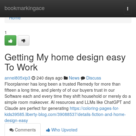
Home
bookmarkingace
Togg
navi
Home
1
Getting My home design easy
To Work
annei805xip3
240 days ago
News
Discuss
Floorplanner has long been a trusted Remedy for more than
fifteen a long time, and plenty of of our buyers trust in our
Software each and every time they shift household or merely do a
simple room makeover. AI resources and LLMs like ChatGPT and
Claude are perfect for generating
https://coloring-pages-for-
kids39585.liberty-blog.com/39088537/details-fiction-and-home-
design-easy
Comments
Who Upvoted