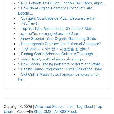
1
NFL London Taxi Guide: London Taxi Fares, Airpo...
1
How Non-Surgical Cosmetic Procedures Are
Becomi...
1
Spa Zen: Qualidade de Vida , Descanso e Har...
1
ทริป ไต้หวัน
1
Top YouTube Accounts for DIY Ideas & Moti...
1
ผลบอล7m: ครบทุกคู่ พร้อมสกอร์ล่าสุด!
1
Grow Greener: Your Organic Gardening Guide
1
Rechargeable Candles: The Future of Ambiance?
1
가평 워터파크 짜릿함과 시원함을 한 번에 !
1
Finding Gorilla Adhesive Online: A Thorough ...
1
مؤسسة بأم بمدينة أم القيوين: حلول دقيقة ...
1
How Bitcoin Trading indicators perform and What...
1
Racing Game Progression: The Rules of the Road
1
Slot Online MawarToto: Panduan Lengkap untuk
Pe...
Copyright © 2026 |
Advanced Search
|
Live
|
Tag Cloud
|
Top
Users
| Made with
Kliqqi CMS
|
All RSS Feeds