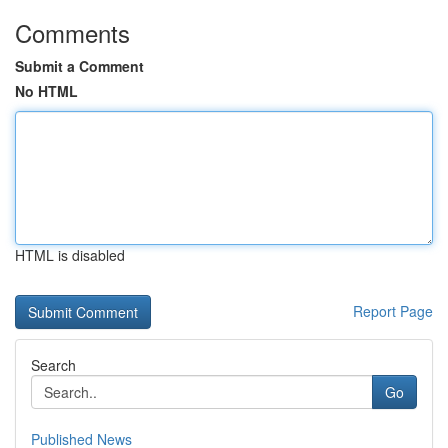
Comments
Submit a Comment
No HTML
HTML is disabled
Report Page
Search
Go
Published News