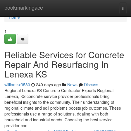
Home
bookmarkingace
Togg
navi
Home
1
Reliable Services for Concrete
Repair And Resurfacing In
Lenexa KS
williamkx3580
240 days ago
News
Discuss
Regional Lenexa KS Concrete Contractor Experts Regional
Lenexa, KS concrete service provider professionals bring
beneficial insights to the community. Their understanding of
regional climate and soil problems boosts job outcomes. These
professionals use a range of solutions, dealing with both
household and industrial needs. Choosing the best service
provider can