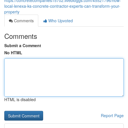
https://concretecompanies15702.livebloggs.com/45521796/how-
local-lenexa-ks-concrete-contractor-experts-can-transform-your-
property
Comments
Who Upvoted
Comments
Submit a Comment
No HTML
HTML is disabled
Report Page