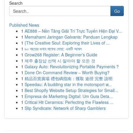
Search
Go
Published News
1
AE888 – Nền Tảng Giải Trí Trực Tuyến Hiện Đại V...
1
Memahami Jaringan Galvanis: Panduan Lengkap
1
{The Creative Soul: Exploring their Lives of ...
1
৯০ বছরের গুনাহ মাফের দোয়া: একটি আমল
1
Grow268 Register: A Beginner's Guide
1
제주 출장샵 선택 시 알아야 할 모든 것
1
Galaxy Auto: Revolutionizing Portable Payments ?
1
Done On Command Review – Worth Buying?
1
精品百貨廣場 禮包碼指南：獲取 途徑 完整 說明
1
Speedau: A budding star in the motorsport w...
1
Best Shopify Website Setup Strategies for Small...
1
Empresa de Marketing Digital: Um Guia Deta...
1
Critical Hit Ceramics: Perfecting the Flawless ...
1
Slip Syndicate: Network of Sharp Gamblers