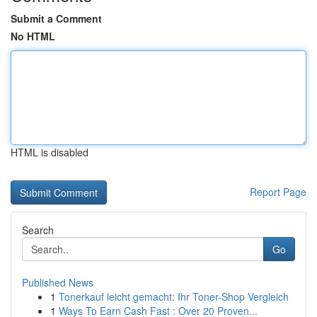
Submit a Comment
No HTML
HTML is disabled
Report Page
Search
Go
Published News
1
Tonerkauf leicht gemacht: Ihr Toner-Shop Vergleich
1
Ways To Earn Cash Fast : Over 20 Proven...