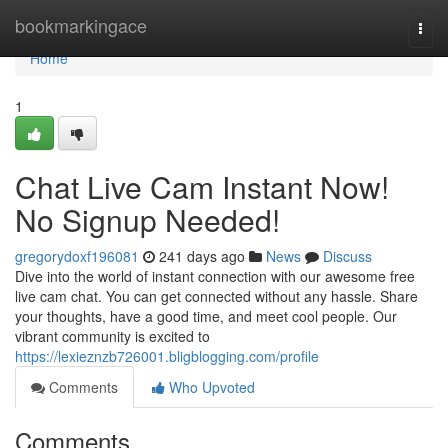
Home
bookmarkingace
Togg
navi
Home
1
Chat Live Cam Instant Now!
No Signup Needed!
gregorydoxf196081
241 days ago
News
Discuss
Dive into the world of instant connection with our awesome free
live cam chat. You can get connected without any hassle. Share
your thoughts, have a good time, and meet cool people. Our
vibrant community is excited to
https://lexieznzb726001.bligblogging.com/profile
Comments
Who Upvoted
Comments