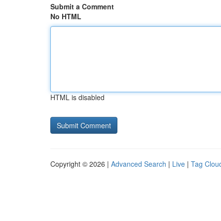
Submit a Comment
No HTML
HTML is disabled
Copyright © 2026 |
Advanced Search
|
Live
|
Tag Clou