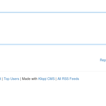
Rep
d
|
Top Users
| Made with
Kliqqi CMS
|
All RSS Feeds