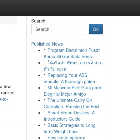
Search
Go
Published News
1
Program Badminton Pusat
Komuniti Gombak: Sena...
1
โค้งวิลล่า พัทยา: สวรรค์ ส่วน
ตัว ริม ทะเล
1
Replacing Your ABS
module: A thorough guide
 a few
1
Mi Mascota Fiel: Guía para
y ranked
Elegir al Mejor Amigo
-to-
1
The Ultimate Carry On
Collection: Ranking the Best
1
Smart Home Devices: A
Introductory Guide
1
Basic Strategies to Long-
term Weight Loss
1
How contemporary