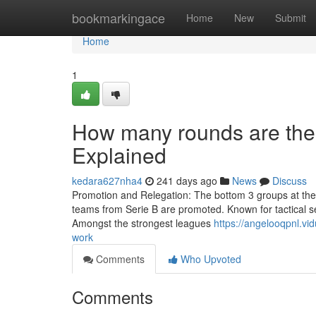
Home
bookmarkingace
Home
New
Submit
Home
1
How many rounds are the
Explained
kedara627nha4
241 days ago
News
Discuss
Promotion and Relegation: The bottom 3 groups at the en
teams from Serie B are promoted. Known for tactical se
Amongst the strongest leagues
https://angelooqpnl.v
work
Comments
Who Upvoted
Comments