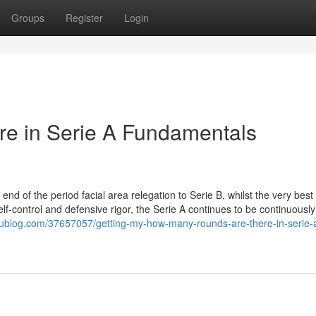
Groups
Register
Login
re in Serie A Fundamentals
d of the period facial area relegation to Serie B, whilst the very best
lf-control and defensive rigor, the Serie A continues to be continuousl
idublog.com/37657057/getting-my-how-many-rounds-are-there-in-serie-a