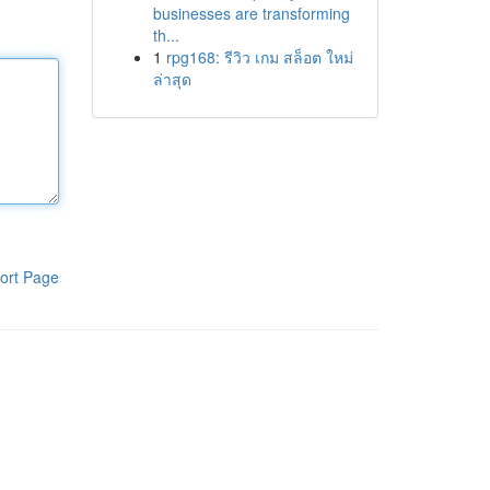
businesses are transforming
th...
1
rpg168: รีวิว เกม สล็อต ใหม่
ล่าสุด
ort Page