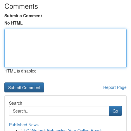
Comments
Submit a Comment
No HTML
HTML is disabled
Report Page
Search
Go
Published News
1
LC Winford: Enhancing Your Online Reach