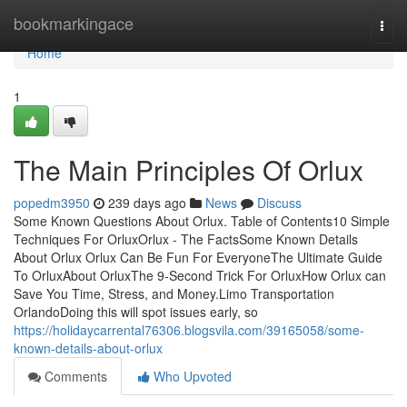
Home
bookmarkingace
Togg
navi
Home
1
The Main Principles Of Orlux
popedm3950
239 days ago
News
Discuss
Some Known Questions About Orlux. Table of Contents10 Simple
Techniques For OrluxOrlux - The FactsSome Known Details
About Orlux Orlux Can Be Fun For EveryoneThe Ultimate Guide
To OrluxAbout OrluxThe 9-Second Trick For OrluxHow Orlux can
Save You Time, Stress, and Money.Limo Transportation
OrlandoDoing this will spot issues early, so
https://holidaycarrental76306.blogsvila.com/39165058/some-
known-details-about-orlux
Comments
Who Upvoted