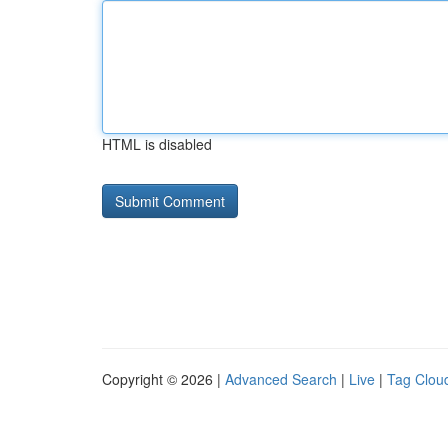
HTML is disabled
Copyright © 2026 |
Advanced Search
|
Live
|
Tag Clou