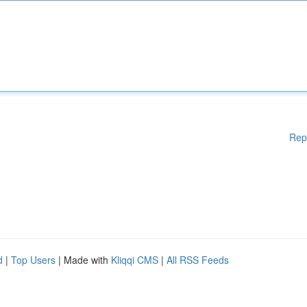
Rep
d
|
Top Users
| Made with
Kliqqi CMS
|
All RSS Feeds