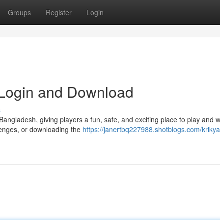
Groups
Register
Login
 Login and Download
s
 Bangladesh, giving players a fun, safe, and exciting place to play and w
llenges, or downloading the
https://janertbq227988.shotblogs.com/krikya