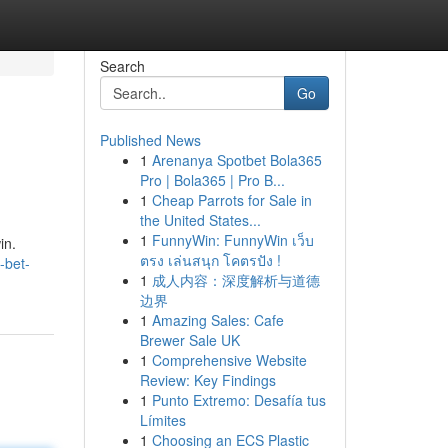
Search
Go
Published News
1
Arenanya Spotbet Bola365
Pro | Bola365 | Pro B...
1
Cheap Parrots for Sale in
the United States...
1
FunnyWin: FunnyWin เว็บ
in.
ตรง เล่นสนุก โคตรปัง !
-bet-
1
成人内容：深度解析与道德
边界
1
Amazing Sales: Cafe
Brewer Sale UK
1
Comprehensive Website
Review: Key Findings
1
Punto Extremo: Desafía tus
Límites
1
Choosing an ECS Plastic