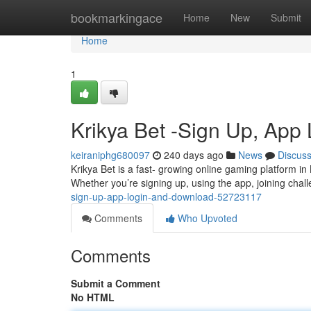
Home
bookmarkingace
Home
New
Submit
Home
1
Krikya Bet -Sign Up, App
keiraniphg680097
240 days ago
News
Discus
Krikya Bet is a fast- growing online gaming platform in
Whether you’re signing up, using the app, joining cha
sign-up-app-login-and-download-52723117
Comments
Who Upvoted
Comments
Submit a Comment
No HTML