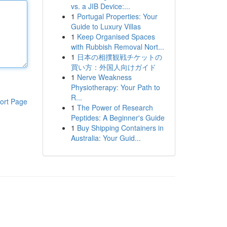
vs. a JIB Device:...
1
Portugal Properties: Your
Guide to Luxury Villas
1
Keep Organised Spaces
with Rubbish Removal Nort...
1
日本の相撲観戦チケットの
買い方：外国人向けガイド
1
Nerve Weakness
Physiotherapy: Your Path to
R...
ort Page
1
The Power of Research
Peptides: A Beginner's Guide
1
Buy Shipping Containers in
Australia: Your Guid...