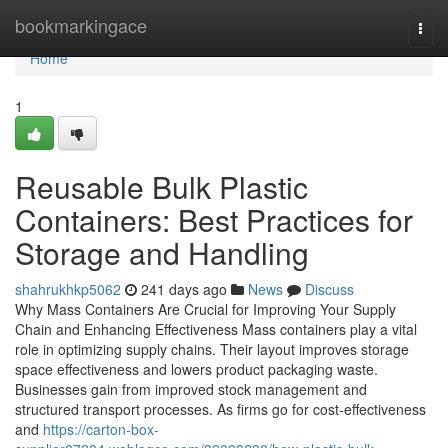
Home
bookmarkingace
Togg
navi
Home
1
Reusable Bulk Plastic
Containers: Best Practices for
Storage and Handling
shahrukhkp5062
241 days ago
News
Discuss
Why Mass Containers Are Crucial for Improving Your Supply
Chain and Enhancing Effectiveness Mass containers play a vital
role in optimizing supply chains. Their layout improves storage
space effectiveness and lowers product packaging waste.
Businesses gain from improved stock management and
structured transport processes. As firms go for cost-effectiveness
and
https://carton-box-