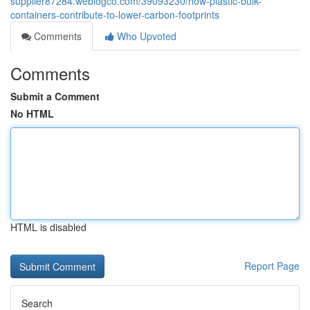
supplier87284.weblogco.com/39093230/how-plastic-bulk-
containers-contribute-to-lower-carbon-footprints
Comments
Who Upvoted
Comments
Submit a Comment
No HTML
HTML is disabled
Report Page
Search