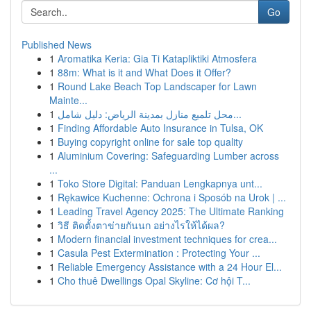
Go
Published News
1
Aromatika Keria: Gia Ti Katapliktiki Atmosfera
1
88m: What is it and What Does it Offer?
1
Round Lake Beach Top Landscaper for Lawn
Mainte...
1
محل تلميع منازل بمدينة الرياض: دليل شامل...
1
Finding Affordable Auto Insurance in Tulsa, OK
1
Buying copyright online for sale top quality
1
Aluminium Covering: Safeguarding Lumber across
...
1
Toko Store Digital: Panduan Lengkapnya unt...
1
Rękawice Kuchenne: Ochrona i Sposób na Urok | ...
1
Leading Travel Agency 2025: The Ultimate Ranking
1
วิธี ติดตั้งตาข่ายกันนก อย่างไรให้ได้ผล?
1
Modern financial investment techniques for crea...
1
Casula Pest Extermination : Protecting Your ...
1
Reliable Emergency Assistance with a 24 Hour El...
1
Cho thuê Dwellings Opal Skyline: Cơ hội T...