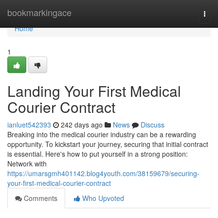
Home
bookmarkingace
Togg
navi
Home
1
Landing Your First Medical
Courier Contract
ianluet542393
242 days ago
News
Discuss
Breaking into the medical courier industry can be a rewarding
opportunity. To kickstart your journey, securing that initial contract
is essential. Here's how to put yourself in a strong position:
Network with
https://umarsgmh401142.blog4youth.com/38159679/securing-
your-first-medical-courier-contract
Comments
Who Upvoted