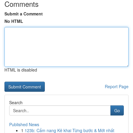
Comments
Submit a Comment
No HTML
HTML is disabled
Report Page
Search
Go
Published News
1
123b: Cẩm nang Kê khai Từng bước & Mới nhất