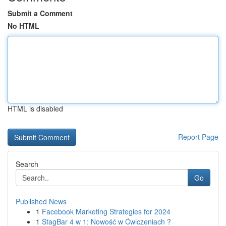
Submit a Comment
No HTML
HTML is disabled
Report Page
Search
Go
Published News
1
Facebook Marketing Strategies for 2024
1
StagBar 4 w 1: Nowość w Ćwiczeniach ?