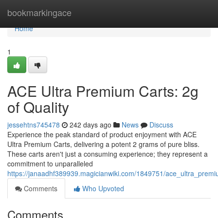
Home
bookmarkingace
Home
1
ACE Ultra Premium Carts: 2g
of Quality
jessehtns745478
242 days ago
News
Discuss
Experience the peak standard of product enjoyment with ACE
Ultra Premium Carts, delivering a potent 2 grams of pure bliss.
These carts aren't just a consuming experience; they represent a
commitment to unparalleled
https://janaadhf389939.magicianwiki.com/1849751/ace_ultra_prem
Comments
Who Upvoted
Comments