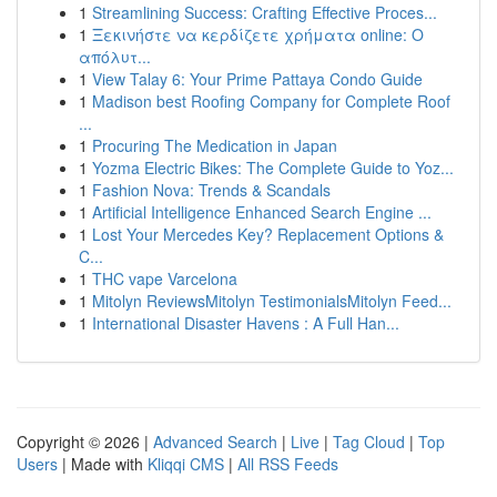
1
Streamlining Success: Crafting Effective Proces...
1
Ξεκινήστε να κερδίζετε χρήματα online: Ο
απόλυτ...
1
View Talay 6: Your Prime Pattaya Condo Guide
1
Madison best Roofing Company for Complete Roof
...
1
Procuring The Medication in Japan
1
Yozma Electric Bikes: The Complete Guide to Yoz...
1
Fashion Nova: Trends & Scandals
1
Artificial Intelligence Enhanced Search Engine ...
1
Lost Your Mercedes Key? Replacement Options &
C...
1
THC vape Varcelona
1
Mitolyn ReviewsMitolyn TestimonialsMitolyn Feed...
1
International Disaster Havens : A Full Han...
Copyright © 2026 |
Advanced Search
|
Live
|
Tag Cloud
|
Top
Users
| Made with
Kliqqi CMS
|
All RSS Feeds