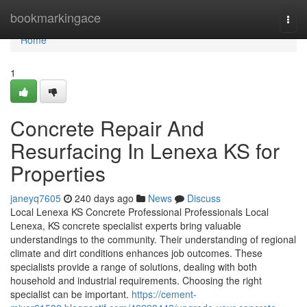
Home
bookmarkingace
Togg
navi
Home
1
Concrete Repair And
Resurfacing In Lenexa KS for
Properties
janeyq7605
240 days ago
News
Discuss
Local Lenexa KS Concrete Professional Professionals Local
Lenexa, KS concrete specialist experts bring valuable
understandings to the community. Their understanding of regional
climate and dirt conditions enhances job outcomes. These
specialists provide a range of solutions, dealing with both
household and industrial requirements. Choosing the right
specialist can be important.
https://cement-