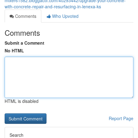
mixer61582.bloggactif.com/40293442/upgrade-your-concrete-
with-concrete-repair-and-resurfacing-in-lenexa-ks
Comments
Who Upvoted
Comments
Submit a Comment
No HTML
HTML is disabled
Report Page
Search