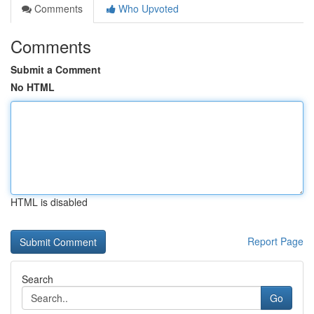
Comments
Who Upvoted
Comments
Submit a Comment
No HTML
HTML is disabled
Report Page
Search
Go