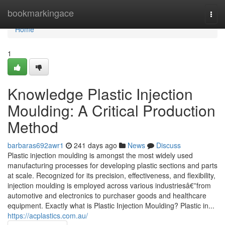
Home
bookmarkingace
Togg
navi
Home
1
Knowledge Plastic Injection
Moulding: A Critical Production
Method
barbaras692awr1
241 days ago
News
Discuss
Plastic injection moulding is amongst the most widely used
manufacturing processes for developing plastic sections and parts
at scale. Recognized for its precision, effectiveness, and flexibility,
injection moulding is employed across various industriesâ€”from
automotive and electronics to purchaser goods and healthcare
equipment. Exactly what is Plastic Injection Moulding? Plastic in...
https://acplastics.com.au/