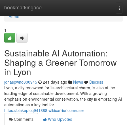
Home
bookmarkingace
Togg
navi
Home
1
Sustainable AI Automation:
Shaping a Greener Tomorrow
in Lyon
jonaspwnd600945
241 days ago
News
Discuss
Lyon, a city renowned for its architectural charm, is also at the
leading edge of sustainable development. With a growing
emphasis on environmental conservation, the city is embracing AI
automation as a key tool for
https://blakeptcq941888.wikicarrier.com/user
Comments
Who Upvoted