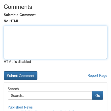
Comments
Submit a Comment
No HTML
HTML is disabled
Report Page
Search
Go
Published News