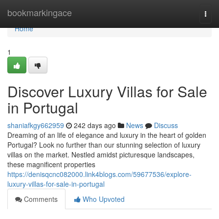
Home
bookmarkingace
Togg
navi
Home
1
Discover Luxury Villas for Sale
in Portugal
shaniafkgy662959
242 days ago
News
Discuss
Dreaming of an life of elegance and luxury in the heart of golden
Portugal? Look no further than our stunning selection of luxury
villas on the market. Nestled amidst picturesque landscapes,
these magnificent properties
https://denisqcnc082000.link4blogs.com/59677536/explore-
luxury-villas-for-sale-in-portugal
Comments
Who Upvoted