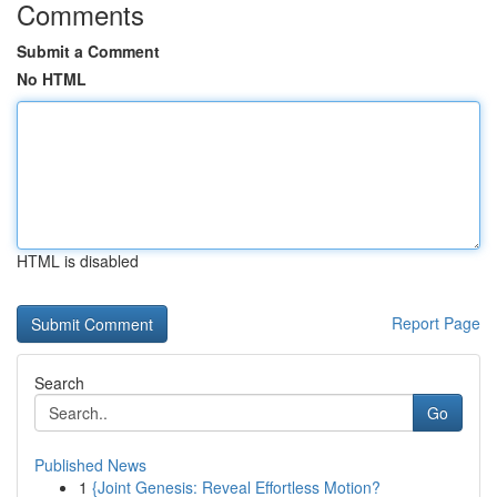
Comments
Submit a Comment
No HTML
HTML is disabled
Report Page
Search
Go
Published News
1
{Joint Genesis: Reveal Effortless Motion?