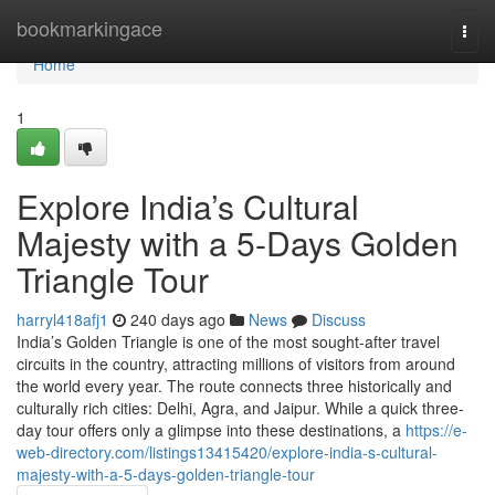
Home
bookmarkingace
Togg
navi
Home
1
Explore India’s Cultural
Majesty with a 5-Days Golden
Triangle Tour
harryl418afj1
240 days ago
News
Discuss
India’s Golden Triangle is one of the most sought-after travel
circuits in the country, attracting millions of visitors from around
the world every year. The route connects three historically and
culturally rich cities: Delhi, Agra, and Jaipur. While a quick three-
day tour offers only a glimpse into these destinations, a
https://e-
web-directory.com/listings13415420/explore-india-s-cultural-
majesty-with-a-5-days-golden-triangle-tour