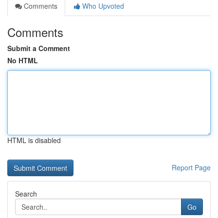
Comments
Who Upvoted
Comments
Submit a Comment
No HTML
HTML is disabled
Report Page
Search
Go