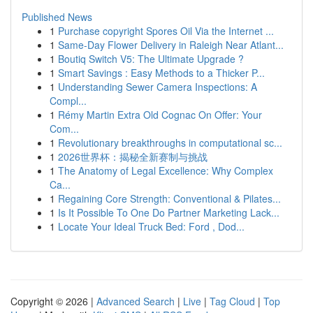
Published News
1
Purchase copyright Spores Oil Via the Internet ...
1
Same-Day Flower Delivery in Raleigh Near Atlant...
1
Boutiq Switch V5: The Ultimate Upgrade ?
1
Smart Savings : Easy Methods to a Thicker P...
1
Understanding Sewer Camera Inspections: A
Compl...
1
Rémy Martin Extra Old Cognac On Offer: Your
Com...
1
Revolutionary breakthroughs in computational sc...
1
2026世界杯：揭秘全新赛制与挑战
1
The Anatomy of Legal Excellence: Why Complex
Ca...
1
Regaining Core Strength: Conventional & Pilates...
1
Is It Possible To One Do Partner Marketing Lack...
1
Locate Your Ideal Truck Bed: Ford , Dod...
Copyright © 2026 |
Advanced Search
|
Live
|
Tag Cloud
|
Top