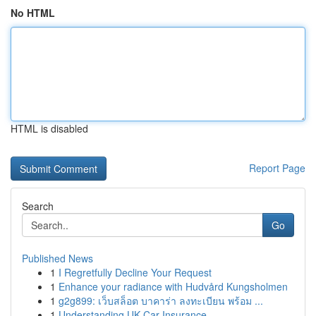
No HTML
HTML is disabled
Report Page
Search
Go
Published News
1
I Regretfully Decline Your Request
1
Enhance your radiance with Hudvård Kungsholmen
1
g2g899: เว็บสล็อต บาคาร่า ลงทะเบียน พร้อม ...
1
Understanding UK Car Insurance