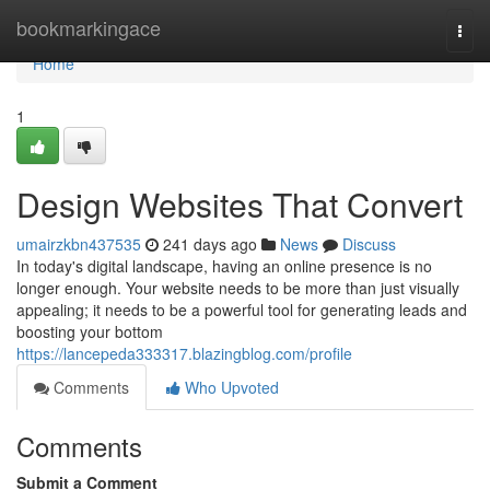
Home
bookmarkingace
Togg
navi
Home
1
Design Websites That Convert
umairzkbn437535
241 days ago
News
Discuss
In today's digital landscape, having an online presence is no
longer enough. Your website needs to be more than just visually
appealing; it needs to be a powerful tool for generating leads and
boosting your bottom
https://lancepeda333317.blazingblog.com/profile
Comments
Who Upvoted
Comments
Submit a Comment