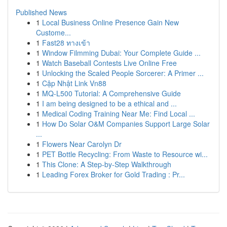
Published News
1
Local Business Online Presence Gain New
Custome...
1
Fast28 ทางเข้า
1
Window Filmming Dubai: Your Complete Guide ...
1
Watch Baseball Contests Live Online Free
1
Unlocking the Scaled People Sorcerer: A Primer ...
1
Cập Nhật Link Vn88
1
MQ-L500 Tutorial: A Comprehensive Guide
1
I am being designed to be a ethical and ...
1
Medical Coding Training Near Me: Find Local ...
1
How Do Solar O&M Companies Support Large Solar
...
1
Flowers Near Carolyn Dr
1
PET Bottle Recycling: From Waste to Resource wi...
1
This Clone: A Step-by-Step Walkthrough
1
Leading Forex Broker for Gold Trading : Pr...