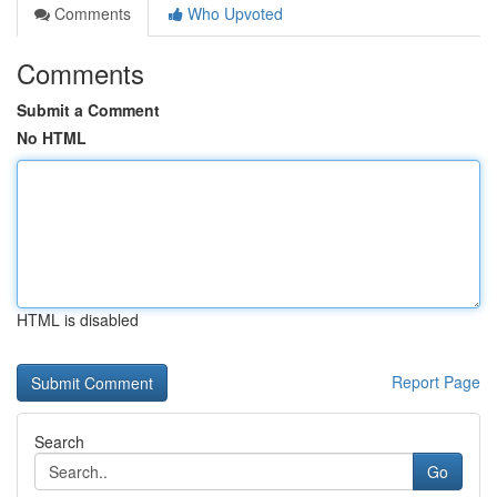
Comments
Who Upvoted
Comments
Submit a Comment
No HTML
HTML is disabled
Report Page
Search
Go