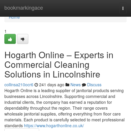
Home
bookmarkingace
Togg
navi
Home
1
Hogarth Online – Experts in
Commercial Cleaning
Solutions in Lincolnshire
collinsa210ocr6
241 days ago
News
Discuss
Hogarth Online is a leading supplier of janitorial products serving
businesses across Lincolnshire. Supporting commercial and
industrial clients, the company has earned a reputation for
dependability throughout the region. Their range covers
wholesale janitorial supplies, offering everything from floor care
materials. Each product is carefully selected to meet professional
standards
https://www.hogarthonline.co.uk/