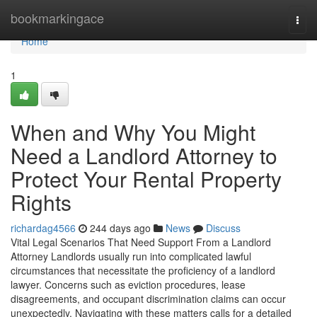
Home
bookmarkingace
Togg
navi
Home
1
When and Why You Might
Need a Landlord Attorney to
Protect Your Rental Property
Rights
richardag4566
244 days ago
News
Discuss
Vital Legal Scenarios That Need Support From a Landlord
Attorney Landlords usually run into complicated lawful
circumstances that necessitate the proficiency of a landlord
lawyer. Concerns such as eviction procedures, lease
disagreements, and occupant discrimination claims can occur
unexpectedly. Navigating with these matters calls for a detailed