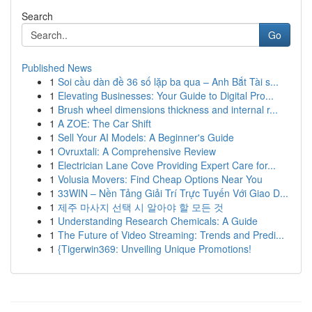
Search
Go
Published News
1
Soi cầu dàn đề 36 số lặp ba qua – Anh Bắt Tài s...
1
Elevating Businesses: Your Guide to Digital Pro...
1
Brush wheel dimensions thickness and internal r...
1
A ZOE: The Car Shift
1
Sell Your AI Models: A Beginner's Guide
1
Ovruxtali: A Comprehensive Review
1
Electrician Lane Cove Providing Expert Care for...
1
Volusia Movers: Find Cheap Options Near You
1
33WIN – Nền Tảng Giải Trí Trực Tuyến Với Giao D...
1
제주 마사지 선택 시 알아야 할 모든 것
1
Understanding Research Chemicals: A Guide
1
The Future of Video Streaming: Trends and Predi...
1
{Tigerwin369: Unveiling Unique Promotions!