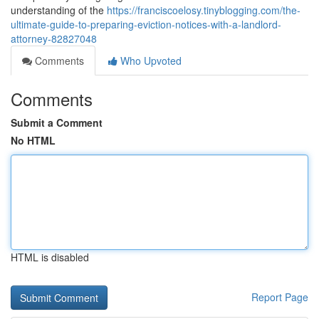
understanding of the
https://franciscoelosy.tinyblogging.com/the-
ultimate-guide-to-preparing-eviction-notices-with-a-landlord-
attorney-82827048
Comments
Who Upvoted
Comments
Submit a Comment
No HTML
HTML is disabled
Report Page