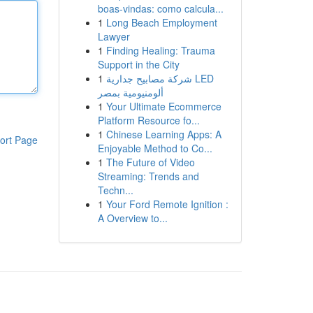
boas-vindas: como calcula...
1
Long Beach Employment
Lawyer
1
Finding Healing: Trauma
Support in the City
1
شركة مصابيح جدارية LED
ألومنيومية بمصر
1
Your Ultimate Ecommerce
Platform Resource fo...
1
Chinese Learning Apps: A
ort Page
Enjoyable Method to Co...
1
The Future of Video
Streaming: Trends and
Techn...
1
Your Ford Remote Ignition :
A Overview to...