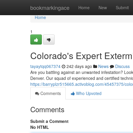
Home
bookmarkingace
Home
New
Submit
Home
1
Colorado's Expert Exterm
tayaytqq067374
242 days ago
News
Discuss
Are you battling against an unwanted infestation? Look 
Denver. Our squad of experienced and certified technic
https://barryplzr515665.activoblog.com/45457375/colo
Comments
Who Upvoted
Comments
Submit a Comment
No HTML