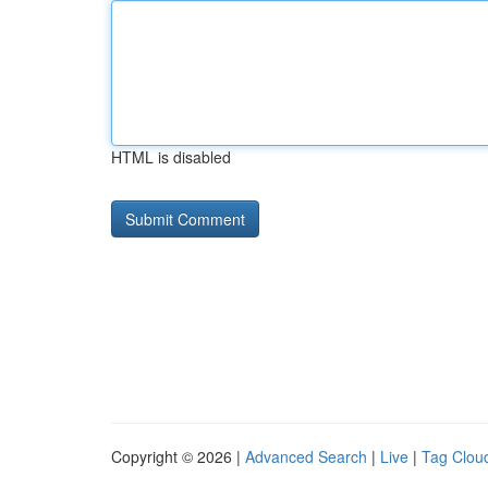
HTML is disabled
Copyright © 2026 |
Advanced Search
|
Live
|
Tag Clou