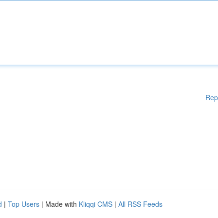
Rep
d
|
Top Users
| Made with
Kliqqi CMS
|
All RSS Feeds