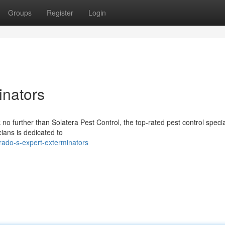
Groups
Register
Login
inators
no further than Solatera Pest Control, the top-rated pest control special
ians is dedicated to
rado-s-expert-exterminators