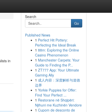
Search
Go
Published News
1
Perfect Hit Pottery:
Perfecting the Ideal Break
1
88m: Exploring the Online
Casino Phenomenon
1
Manchester Carpets: Your
ists in
Guide to Finding the P...
1
ZT777 App: Your Ultimate
Gaming Ally
1
成人内容：深度解析与道德
边界
1
Yorkie Puppies for Offer:
Find Your Perfect ...
1
Restorane në Shqipëri:
Njihuni me Kuzhinën Vendore
1
Cupom de desconto de