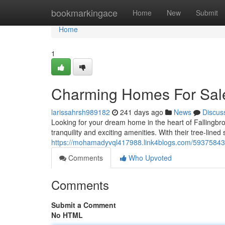
Home
bookmarkingace
Home
New
Submit
Home
1
Charming Homes For Sale 
larissahrsh989182
241 days ago
News
Discus
Looking for your dream home in the heart of Fallingbr
tranquility and exciting amenities. With their tree-lined
https://mohamadyvql417988.link4blogs.com/59375843/c
Comments
Who Upvoted
Comments
Submit a Comment
No HTML