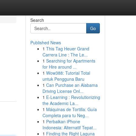
Search
Go
Published News
1
This Tag Heuer Grand
Carrera Line : The Le...
1
Searching for Apartments
for Hire around ...
1
Wow388: Tutorial Total
untuk Pengguna Baru
1
Can Purchase an Alabama
Driving License Onl...
1
E-Learning : Revolutionizing
the Academic La...
1
Máquinas de Tortilla: Guía
Completa para tu Neg...
1
Perbaikan iPhone
Indonesia: Alternatif Tepat...
1
Finding the Right Laguna