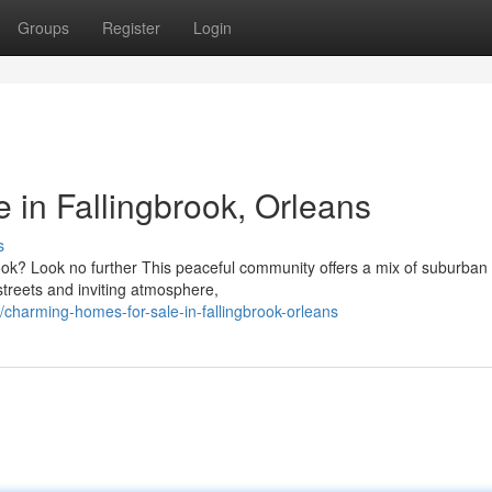
Groups
Register
Login
in Fallingbrook, Orleans
s
ook? Look no further This peaceful community offers a mix of suburban
 streets and inviting atmosphere,
harming-homes-for-sale-in-fallingbrook-orleans