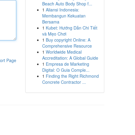
Beach Auto Body Shop f...
1
Aliansi Indonesia:
Membangun Kekuatan
Bersama
1
Kubet: Hướng Dẫn Chi Tiết
và Mẹo Chơi
1
Buy copyright Online: A
Comprehensive Resource
1
Worldwide Medical
Accreditation: A Global Guide
ort Page
1
Empresa de Marketing
Digital: O Guia Comple...
1
Finding the Right Richmond
Concrete Contractor ...