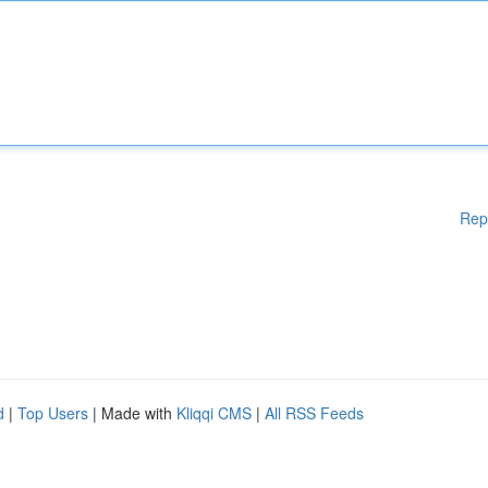
Rep
d
|
Top Users
| Made with
Kliqqi CMS
|
All RSS Feeds