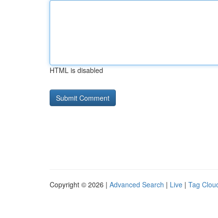
HTML is disabled
Copyright © 2026 |
Advanced Search
|
Live
|
Tag Clou