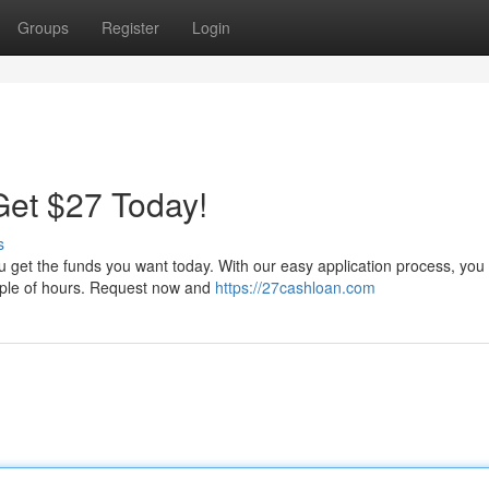
Groups
Register
Login
et $27 Today!
s
ou get the funds you want today. With our easy application process, you
couple of hours. Request now and
https://27cashloan.com