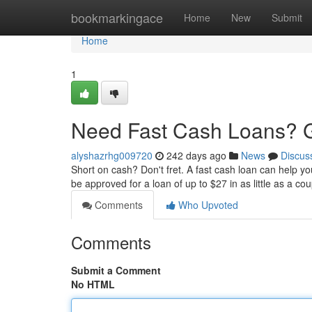
Home
bookmarkingace
Home
New
Submit
Home
1
Need Fast Cash Loans? G
alyshazrhg009720
242 days ago
News
Discus
Short on cash? Don't fret. A fast cash loan can help y
be approved for a loan of up to $27 in as little as a 
Comments
Who Upvoted
Comments
Submit a Comment
No HTML