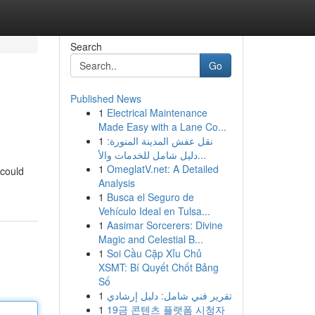
Search
Go
Published News
1
Electrical Maintenance
Made Easy with a Lane Co...
1
نقل عفش المدينة المنورة:
دليل شامل للخدمات والأ...
1
OmeglatV.net: A Detailed
 could
Analysis
1
Busca el Seguro de
Vehículo Ideal en Tulsa...
1
Aasimar Sorcerers: Divine
Magic and Celestial B...
1
Soi Cầu Cặp Xỉu Chủ
XSMT: Bí Quyết Chốt Bảng
Số
1
تقرير فني شامل: دليل إرشادي
1
19금 콘텐츠 플랫폼 시청자