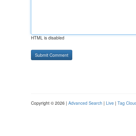
HTML is disabled
Copyright © 2026 |
Advanced Search
|
Live
|
Tag Clou