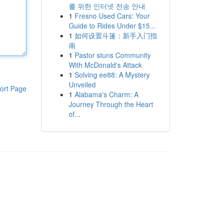
를 위한 인터넷 전송 안내
1
Fresno Used Cars: Your
Guide to Rides Under $15...
1
如何设置斗篷：新手入门指
南
1
Pastor stuns Community
With McDonald's Attack
1
Solving ee88: A Mystery
Unveiled
ort Page
1
Alabama's Charm: A
Journey Through the Heart
of...