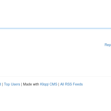
Rep
d
|
Top Users
| Made with
Kliqqi CMS
|
All RSS Feeds