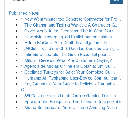
Published News
1
New Westminster top Concrete Contractor for Pro...
1
The Charismatic Tiefling Warlock: A Character G...
1
Ozzie Men's Attire Directions: The to Wear Curr...
1
How style c charging led Exhibit and adjustable...
1
Hillma BioCare: A In-Depth Investigation into i...
1
24Club - Địa điểm Chơi Độc đáo Độc đáo Ưu việt ...
1
Infirmière Libérale : Le Guide Essentiel pour...
1
Mitolyn Reviews: What Are Customers Saying?
1
Agência de Mídias Online em Goiânia: Um Gui...
1
Ocellated Turkeys for Sale: Your Complete Gui...
1
Humanio AI: Reshaping User-Device Communicat...
1
Foy Gummies: Your Guide to Delicious Cannabis
G...
1
88i Casino: Your Ultimate Online Gaming Destina...
1
Sprayground Backpacks: The Ultimate Design Guide
1
Meme Soundboard: Your Ultimate Amusing Noise