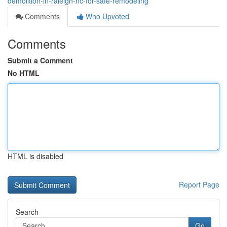
demolition-in-raleigh-nc-for-safe-remodeling
Comments
Who Upvoted
Comments
Submit a Comment
No HTML
HTML is disabled
Report Page
Search
Go