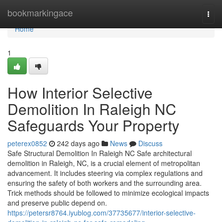
Home
bookmarkingace
Togg
navi
Home
1
How Interior Selective
Demolition In Raleigh NC
Safeguards Your Property
peterex0852
242 days ago
News
Discuss
Safe Structural Demolition In Raleigh NC Safe architectural
demolition in Raleigh, NC, is a crucial element of metropolitan
advancement. It includes steering via complex regulations and
ensuring the safety of both workers and the surrounding area.
Trick methods should be followed to minimize ecological impacts
and preserve public depend on.
https://petersr8764.iyublog.com/37735677/interior-selective-