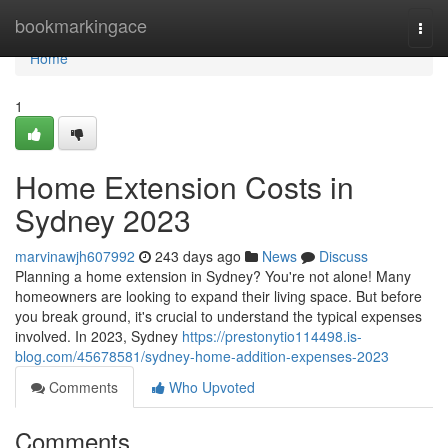
Home
bookmarkingace
Togg
navi
Home
1
Home Extension Costs in
Sydney 2023
marvinawjh607992
243 days ago
News
Discuss
Planning a home extension in Sydney? You're not alone! Many
homeowners are looking to expand their living space. But before
you break ground, it's crucial to understand the typical expenses
involved. In 2023, Sydney
https://prestonytio114498.is-
blog.com/45678581/sydney-home-addition-expenses-2023
Comments
Who Upvoted
Comments