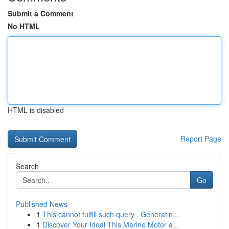
Submit a Comment
No HTML
HTML is disabled
Report Page
Search
Go
Published News
1
This cannot fulfill such query . Generatin...
1
Discover Your Ideal This Marine Motor a...