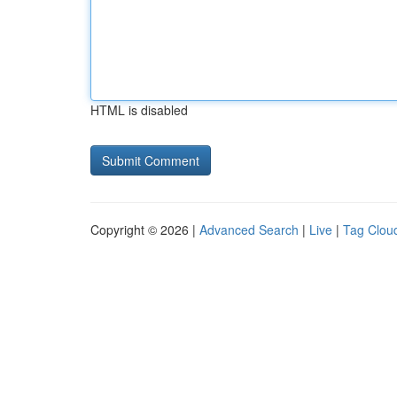
HTML is disabled
Copyright © 2026 |
Advanced Search
|
Live
|
Tag Clou