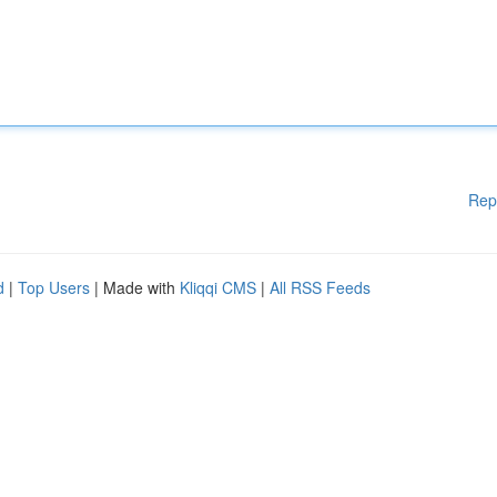
Rep
d
|
Top Users
| Made with
Kliqqi CMS
|
All RSS Feeds