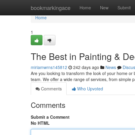
Home
bookmarkingace
Home
New
Submit
Home
1
The Best in Painting & De
miriamwrns145812
242 days ago
News
Discu
Are you looking to transform the look of your home or 
team. We offer a wide range of services, from simple p
Comments
Who Upvoted
Comments
Submit a Comment
No HTML