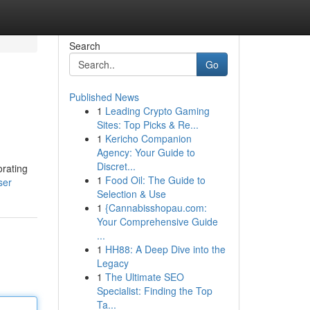
Search
Go
Published News
1
Leading Crypto Gaming
Sites: Top Picks & Re...
1
Kericho Companion
Agency: Your Guide to
Discret...
orating
1
Food Oil: The Guide to
ser
Selection & Use
1
{Cannabisshopau.com:
Your Comprehensive Guide
...
1
HH88: A Deep Dive into the
Legacy
1
The Ultimate SEO
Specialist: Finding the Top
Ta...