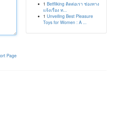
1
Betfliking ติดต่อเรา ช่องทาง
แจ้งเรื่อง ท...
1
Unveiling Best Pleasure
Toys for Women : A ...
ort Page