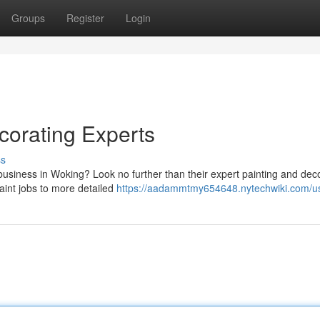
Groups
Register
Login
corating Experts
ss
business in Woking? Look no further than their expert painting and dec
aint jobs to more detailed
https://aadammtmy654648.nytechwiki.com/u