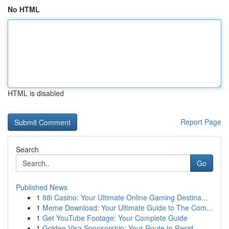
No HTML
HTML is disabled
Report Page
Search
Go
Published News
1
88i Casino: Your Ultimate Online Gaming Destina...
1
Meme Download: Your Ultimate Guide to The Com...
1
Get YouTube Footage: Your Complete Guide
1
Golden Visa Sponsorship: Your Route to Resid...