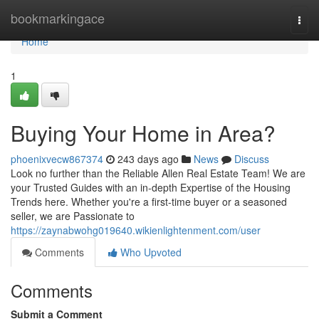
Home
bookmarkingace
Togg
navi
Home
1
Buying Your Home in Area?
phoenixvecw867374
243 days ago
News
Discuss
Look no further than the Reliable Allen Real Estate Team! We are
your Trusted Guides with an in-depth Expertise of the Housing
Trends here. Whether you're a first-time buyer or a seasoned
seller, we are Passionate to
https://zaynabwohg019640.wikienlightenment.com/user
Comments
Who Upvoted
Comments
Submit a Comment