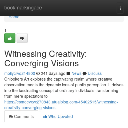
Home
bookmarkingace
Togg
navi
Home
1
Witnessing Creativity:
Converging Visions
mollycrvq214800
241 days ago
News
Discuss
Onlookers Art explores the captivating realm where creative
observation meets the dynamic lens of public perception. It delves
into the fascinating concept of ordinary individuals transforming
from mere spectators to
https://esmeevxvx270843.atualblog.com/45402515/witnessing-
creativity-converging-visions
Comments
Who Upvoted