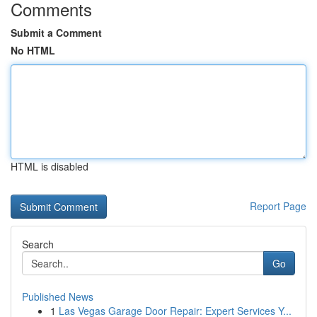
Comments
Submit a Comment
No HTML
HTML is disabled
Report Page
Search
Go
Published News
1
Las Vegas Garage Door Repair: Expert Services Y...