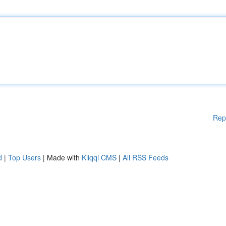
Rep
d
|
Top Users
| Made with
Kliqqi CMS
|
All RSS Feeds