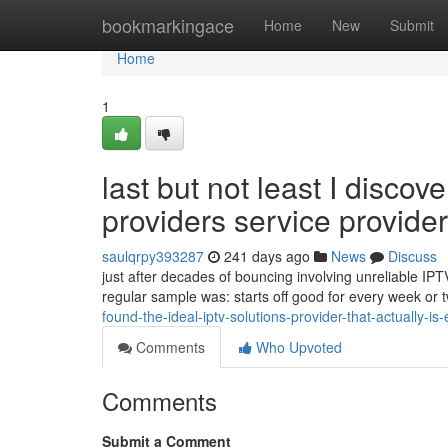
Home
bookmarkingace
Home
New
Submit
Home
1
last but not least I disco
providers service provider 
saulqrpy393287
241 days ago
News
Discuss
just after decades of bouncing involving unreliable IPT
regular sample was: starts off good for every week or 
found-the-ideal-iptv-solutions-provider-that-actually-is-
Comments
Who Upvoted
Comments
Submit a Comment