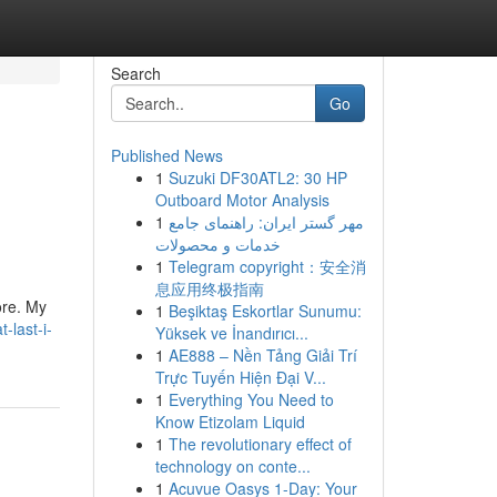
Search
Go
Published News
1
Suzuki DF30ATL2: 30 HP
Outboard Motor Analysis
1
مهر گستر ایران: راهنمای جامع
خدمات و محصولات
1
Telegram copyright：安全消
息应用终极指南
ore. My
1
Beşiktaş Eskortlar Sunumu:
-last-i-
Yüksek ve İnandırıcı...
1
AE888 – Nền Tảng Giải Trí
Trực Tuyến Hiện Đại V...
1
Everything You Need to
Know Etizolam Liquid
1
The revolutionary effect of
technology on conte...
1
Acuvue Oasys 1-Day: Your