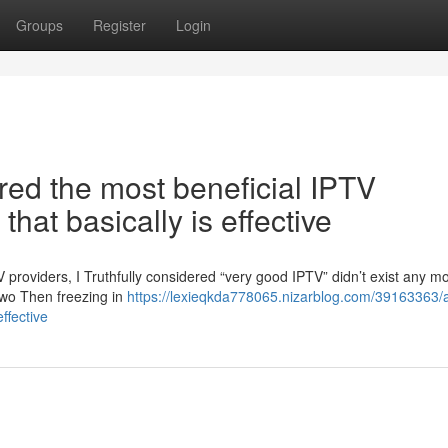
Groups
Register
Login
vered the most beneficial IPTV
that basically is effective
V providers, I Truthfully considered “very good IPTV” didn’t exist any m
two Then freezing in
https://lexieqkda778065.nizarblog.com/39163363/at
effective