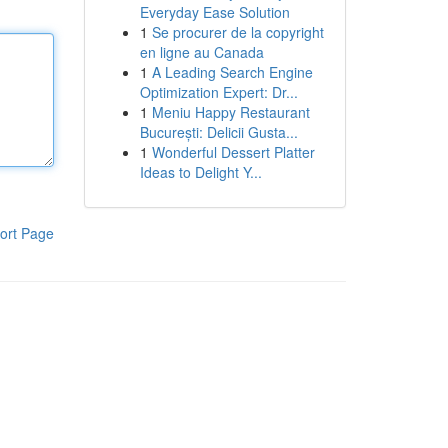
Everyday Ease Solution
1
Se procurer de la copyright
en ligne au Canada
1
A Leading Search Engine
Optimization Expert: Dr...
1
Meniu Happy Restaurant
București: Delicii Gusta...
1
Wonderful Dessert Platter
Ideas to Delight Y...
ort Page