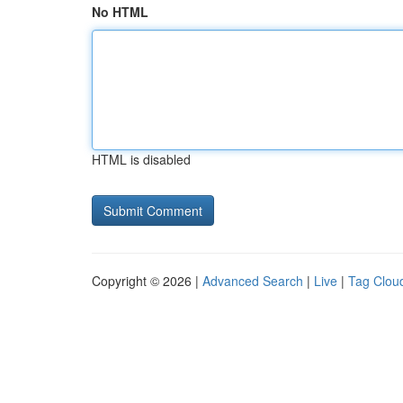
No HTML
HTML is disabled
Copyright © 2026 |
Advanced Search
|
Live
|
Tag Clou