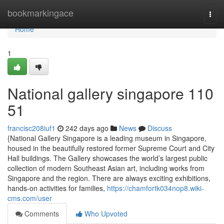
Home
bookmarkingace
Togg
navi
Home
1
National gallery singapore​ 110
51
francisc208iuf1
242 days ago
News
Discuss
{National Gallery Singapore is a leading museum in Singapore,
housed in the beautifully restored former Supreme Court and City
Hall buildings. The Gallery showcases the world’s largest public
collection of modern Southeast Asian art, including works from
Singapore and the region. There are always exciting exhibitions,
hands-on activities for families,
https://chamfortk034nop8.wiki-
cms.com/user
Comments
Who Upvoted