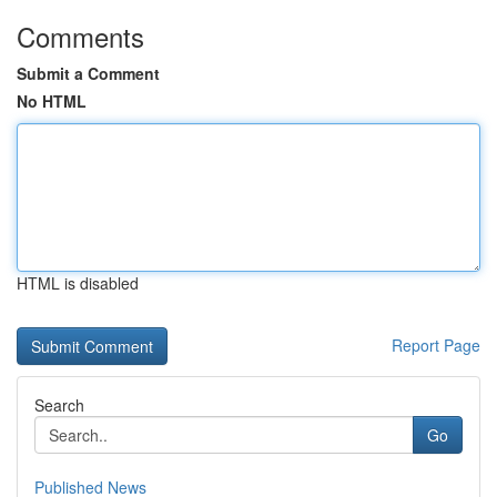
Comments
Submit a Comment
No HTML
HTML is disabled
Report Page
Search
Go
Published News