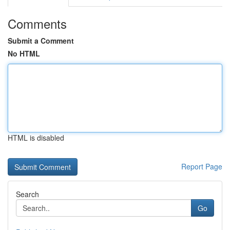
Comments
Submit a Comment
No HTML
HTML is disabled
Report Page
Search
Go