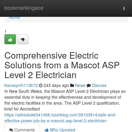
Home
bookmarkingace
Togg
navi
Home
1
Comprehensive Electric
Solutions from a Mascot ASP
Level 2 Electrician
kiarasymh113672
243 days ago
News
Discuss
In New South Wales, the Mascot ASP Level 2 Electrician plays an
essential duty in keeping the effectiveness and development of
the electric facilities in the area. The ASP Level 2 qualification,
brief for Accredited
https://adreatukk541458.nizarblog.com/39133814/safe-and-
effective-power-job-by-a-mascot-asp-level-2-electrician
Comments
Who Upvoted