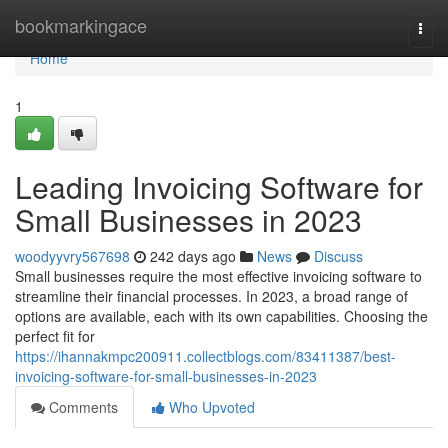
Home
bookmarkingace
Togg
navi
Home
1
Leading Invoicing Software for
Small Businesses in 2023
woodyyvry567698
242 days ago
News
Discuss
Small businesses require the most effective invoicing software to
streamline their financial processes. In 2023, a broad range of
options are available, each with its own capabilities. Choosing the
perfect fit for
https://ihannakmpc200911.collectblogs.com/83411387/best-
invoicing-software-for-small-businesses-in-2023
Comments
Who Upvoted