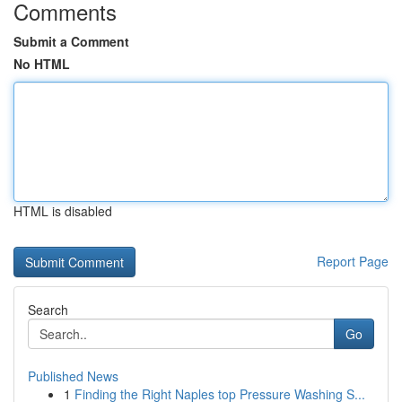
Comments
Submit a Comment
No HTML
HTML is disabled
Report Page
Search
Go
Published News
1
Finding the Right Naples top Pressure Washing S...