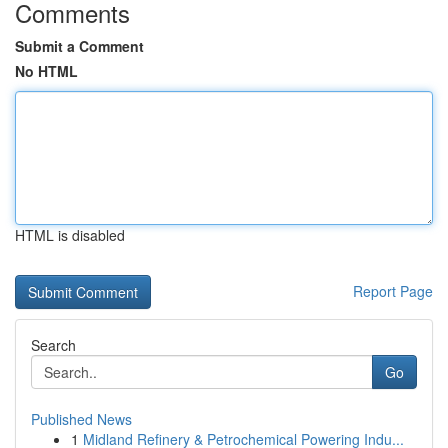
Comments
Submit a Comment
No HTML
HTML is disabled
Report Page
Search
Go
Published News
1
Midland Refinery & Petrochemical Powering Indu...