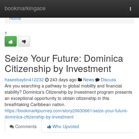
Home
bookmarkingace
Togg
navi
Home
1
Seize Your Future: Dominica
Citizenship by Investment
haseebaybn412232
243 days ago
News
Discuss
Are you searching a pathway to global mobility and financial
stability? Dominica's Citizenship by Investment program presents
an exceptional opportunity to obtain citizenship in this
breathtaking Caribbean nation.
https://bookmarkjourney.com/story20630661/seize-your-future-
dominica-citizenship-by-investment
Comments
Who Upvoted