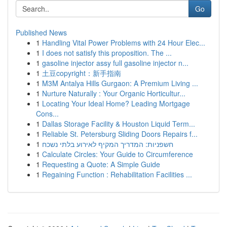
Go
Published News
1
Handling Vital Power Problems with 24 Hour Elec...
1
I does not satisfy this proposition. The ...
1
gasoline injector assy full gasoline injector n...
1
土豆copyright：新手指南
1
M3M Antalya Hills Gurgaon: A Premium Living ...
1
Nurture Naturally : Your Organic Horticultur...
1
Locating Your Ideal Home? Leading Mortgage
Cons...
1
Dallas Storage Facility & Houston Liquid Term...
1
Reliable St. Petersburg Sliding Doors Repairs f...
1
חשפניות: המדריך המקיף לאירוע בלתי נשכח
1
Calculate Circles: Your Guide to Circumference
1
Requesting a Quote: A Simple Guide
1
Regaining Function : Rehabilitation Facilities ...