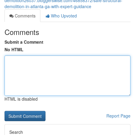
demolition26037.bloggerswise.com/46858372/safe-structural-
demolition-in-atlanta-ga-with-expert-guidance
Comments
Who Upvoted
Comments
Submit a Comment
No HTML
HTML is disabled
Report Page
Search