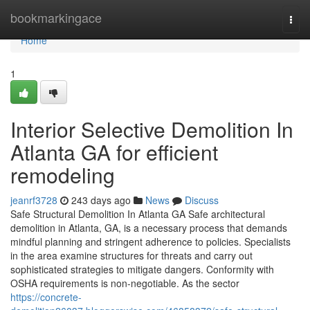
Home
bookmarkingace
Togg
navi
Home
1
Interior Selective Demolition In
Atlanta GA for efficient
remodeling
jeanrf3728
243 days ago
News
Discuss
Safe Structural Demolition In Atlanta GA Safe architectural
demolition in Atlanta, GA, is a necessary process that demands
mindful planning and stringent adherence to policies. Specialists
in the area examine structures for threats and carry out
sophisticated strategies to mitigate dangers. Conformity with
OSHA requirements is non-negotiable. As the sector
https://concrete-